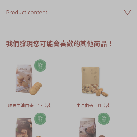
Product content
我們發現您可能會喜歡的其他商品！
腰果牛油曲奇 - 12片裝
牛油曲奇 - 11片裝