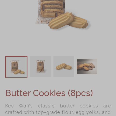
Shop
Mooncakes
Chinese New Year
Chinese Bridal Cakes
Souvenirs
Chinese and Western Snacks
Seasonal
Chinese Tea
Disney Collection
Butter Cookies (8pcs)
LINE FRIENDS Collection
All Products
Kee Wah's classic butter cookies are
Product Catalog
crafted with top-grade flour, egg yolks, and