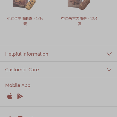
小紅莓牛油曲奇 - 12片
杏仁朱古力曲奇 - 12片
裝
裝
Helpful Information
Customer Care
Mobile App


Apple
Android