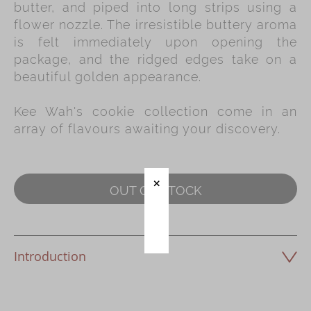
butter, and piped into long strips using a
flower nozzle. The irresistible buttery aroma
Immerse
is felt immediately upon opening the
Kee Wah Fans
package, and the ridged edges take on a
beautiful golden appearance.
Kee Wah Studio
Kee Wah Tearoom
Kee Wah's cookie collection come in an
array of flavours awaiting your discovery.
Contact Us
Careers
OUT OF STOCK
简体
繁體
Introduction