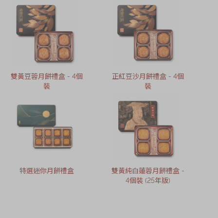
雙黃豆蓉月餅禮盒 - 4個
正紅豆沙月餅禮盒 - 4個
裝
裝
特選迷你月餅禮盒
雙黃純白蓮蓉月餅禮盒 -
4個裝 (25年版)