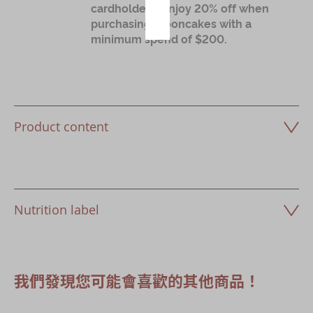
cardholders: Enjoy 20% off when
purchasing mooncakes with a
minimum spend of $200.
Product content
Nutrition label
我們發現您可能會喜歡的其他商品！