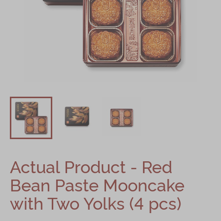
Mooncakes
Chinese New Year
Chinese Bridal Cakes
Souvenirs
Chinese and Western Snacks
Seasonal
Chinese Tea
Disney Collection
Actual Product - Red
LINE FRIENDS Collection
Bean Paste Mooncake
All Products
with Two Yolks (4 pcs)
Product Catalog