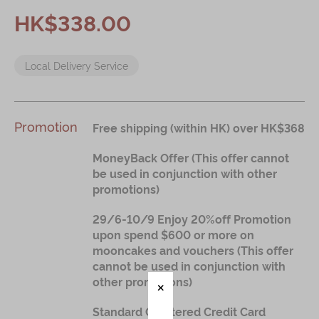
Immerse
HK$338.00
Kee Wah Fans
Local Delivery Service
Kee Wah Studio
Kee Wah Tearoom
Contact Us
Promotion
Free shipping (within HK) over HK$368
Careers
MoneyBack Offer (This offer cannot
be used in conjunction with other
promotions)
简体
繁體
29/6-10/9 Enjoy 20%off Promotion
upon spend $600 or more on
mooncakes and vouchers (This offer
cannot be used in conjunction with
other promotions)
Standard Chartered Credit Card