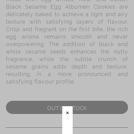
Black Sesame Egg Albumen Cookies are
Immerse
delicately baked to achieve a light and airy
texture with satisfying layers of flavour.
Kee Wah Fans
Crisp and fragrant on the first bite, the rich
Kee Wah Studio
egg aroma remains smooth and never
overpowering. The addition of black and
Kee Wah Tearoom
white sesame seeds enhances the nutty
Contact Us
fragrance, while the subtle crunch of
sesame grains adds depth and texture,
Careers
resulting in a more pronounced and
satisfying flavour profile.
简体
繁體
OUT OF STOCK