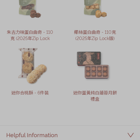
朱古力味蛋白曲奇 - 110
椰絲蛋白曲奇 - 110克
克 (2025年Zip Lock
(2025年Zip Lock版)
迷你合桃酥 - 6件裝
迷你蛋黃純白蓮蓉月餅
禮盒
Helpful Information