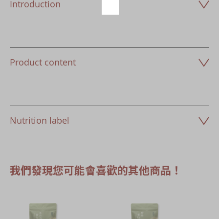
Introduction
Product content
Nutrition label
我們發現您可能會喜歡的其他商品！