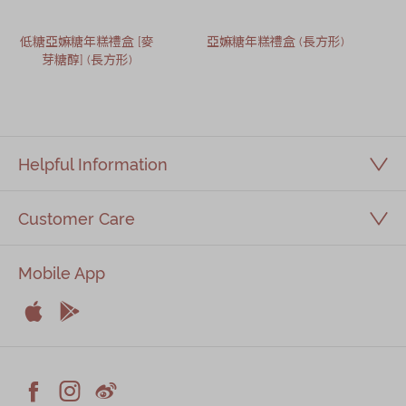
低糖亞嫲糖年糕禮盒 [麥
亞嫲糖年糕禮盒 (長方形)
芽糖醇] (長方形)
Helpful Information
Customer Care
Mobile App


Apple
Android


