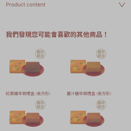
Product content
我們發現您可能會喜歡的其他商品！
紅棗糖年糕禮盒 (長方形)
薑汁糖年糕禮盒 (長方形)