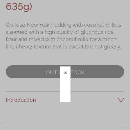
635g)
Immerse
Kee Wah Fans
Chinese New Year Pudding with coconut milk is
steamed with a high quality of glutinous rice
Kee Wah Studio
flour and mixed with coconut milk for a mochi
Kee Wah Tearoom
like chewy texture that is sweet but not greasy.
Contact Us
Careers
OUT OF STOCK
简体
繁體
Introduction