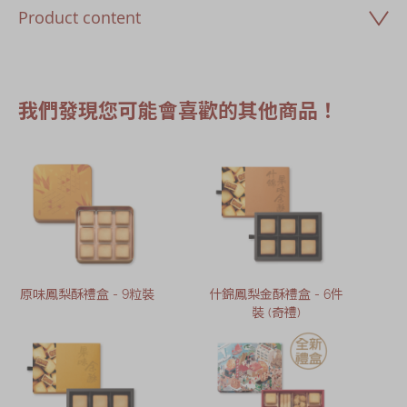
Product content
我們發現您可能會喜歡的其他商品！
原味鳳梨酥禮盒 - 9粒裝
什錦鳳梨金酥禮盒 - 6件
裝 (奇禮)