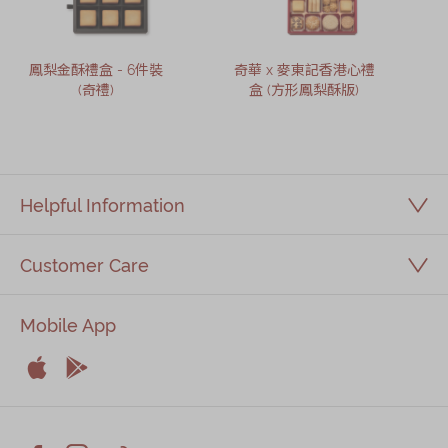
鳳梨金酥禮盒 - 6件裝
奇華 x 麥東記香港心禮
(奇禮)
盒 (方形鳳梨酥版)
Helpful Information
Customer Care
Mobile App


Apple
Android