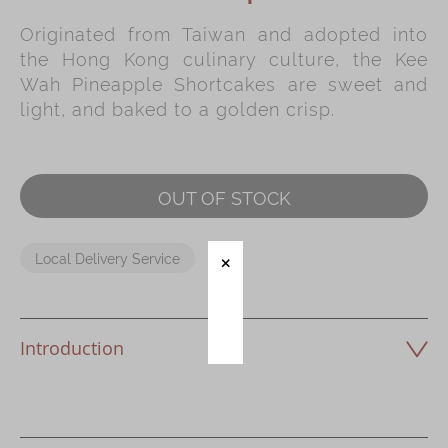
Originated from Taiwan and adopted into
Immerse
the Hong Kong culinary culture, the Kee
Kee Wah Fans
Wah Pineapple Shortcakes are sweet and
light, and baked to a golden crisp.
Kee Wah Studio
Kee Wah Tearoom
Contact Us
OUT OF STOCK
Careers
Local Delivery Service
简体
繁體
Introduction