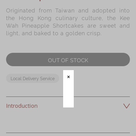
Originated from Taiwan and adopted into
Immerse
the Hong Kong culinary culture, the Kee
Kee Wah Fans
Wah Pineapple Shortcakes are sweet and
light, and baked to a golden crisp.
Kee Wah Studio
Kee Wah Tearoom
Contact Us
OUT OF STOCK
Careers
Local Delivery Service
简体
繁體
Introduction