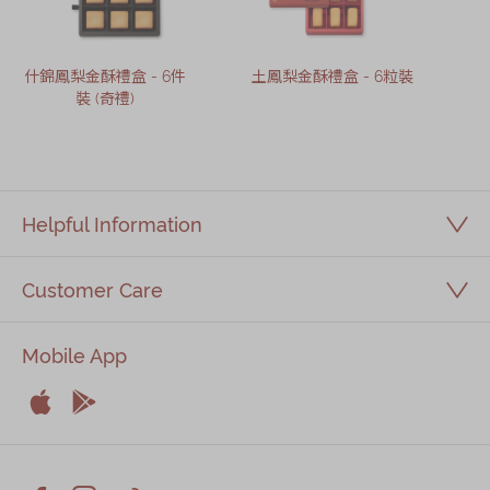
什錦鳳梨金酥禮盒 - 6件
土鳳梨金酥禮盒 - 6粒裝
裝 (奇禮)
Helpful Information
Customer Care
Mobile App


Apple
Android