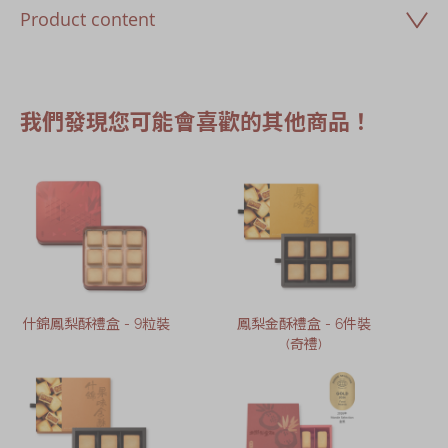
Product content
我們發現您可能會喜歡的其他商品！
什錦鳳梨酥禮盒 - 9粒裝
鳳梨金酥禮盒 - 6件裝
(奇禮)