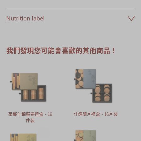
Nutrition label
我們發現您可能會喜歡的其他商品！
家鄉什錦蛋卷禮盒 - 18
什錦薄片禮盒 - 16片裝
件裝