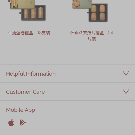
牛油蛋卷禮盒 - 18支裝
什錦茗茶薄片禮盒 - 24
片裝
Helpful Information
Customer Care
Mobile App


Apple
Android