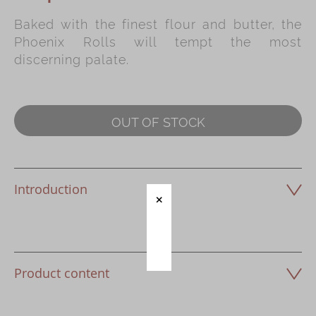
Baked with the finest flour and butter, the
Immerse
Phoenix Rolls will tempt the most
Kee Wah Fans
discerning palate.
Kee Wah Studio
Kee Wah Tearoom
OUT OF STOCK
Contact Us
Careers
Introduction
简体
繁體
Product content