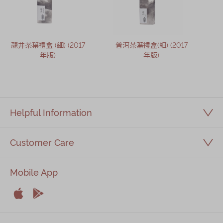
龍井茶葉禮盒 (細) (2017
普洱茶葉禮盒(細) (2017
年版)
年版)
Helpful Information
Customer Care
Mobile App


Apple
Android