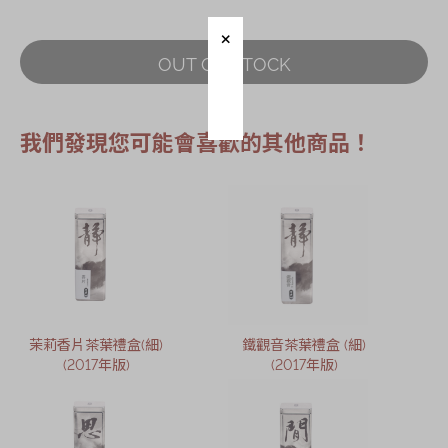
Immerse
OUT OF STOCK
Kee Wah Fans
Kee Wah Studio
我們發現您可能會喜歡的其他商品！
Kee Wah Tearoom
Contact Us
Careers
简体
繁體
茉莉香片茶葉禮盒(細)
鐵觀音茶葉禮盒 (細)
(2017年版)
(2017年版)