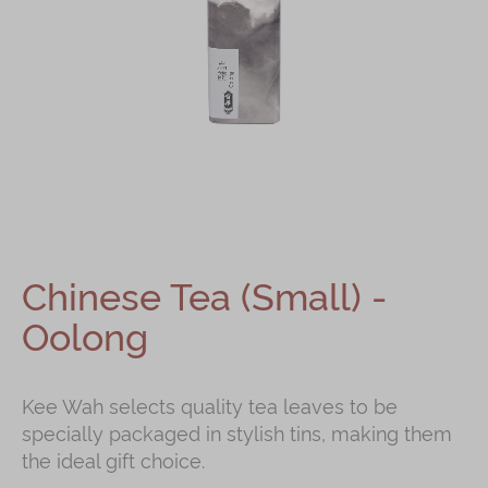
Shop
Mooncakes
Chinese New Year
Chinese Bridal Cakes
Souvenirs
Chinese and Western Snacks
Seasonal
Chinese Tea (Small) -
Chinese Tea
Oolong
Disney Collection
LINE FRIENDS Collection
Kee Wah selects quality tea leaves to be
All Products
specially packaged in stylish tins, making them
the ideal gift choice.
Product Catalog