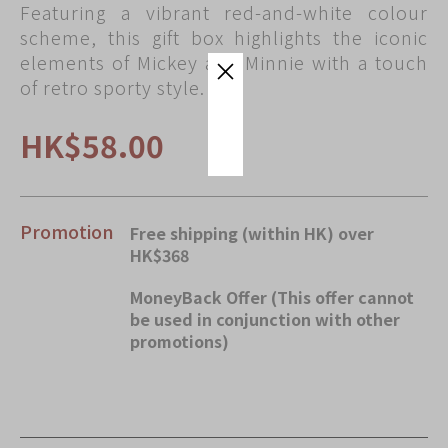
Featuring a vibrant red-and-white colour
Immerse
scheme, this gift box highlights the iconic
Kee Wah Fans
elements of Mickey and Minnie with a touch
of retro sporty style.
Kee Wah Studio
Kee Wah Tearoom
HK$58.00
Contact Us
Careers
Promotion
Free shipping (within HK) over
HK$368
简体
繁體
MoneyBack Offer (This offer cannot
be used in conjunction with other
promotions)