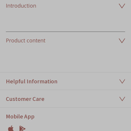
Introduction
Product content
Helpful Information
Customer Care
Mobile App

