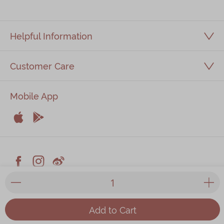
Helpful Information
Customer Care
Mobile App


Apple
Android



Facebook
Instagram
Weiblog
© 2026 Kee Wah Bakery Limited
Privacy Policy
|
Terms & Conditions
|
Kee Wah Fans Terms &
Add to Cart
Conditions
|
Food Factory Licence
| All prices listed on the
website are in HKD