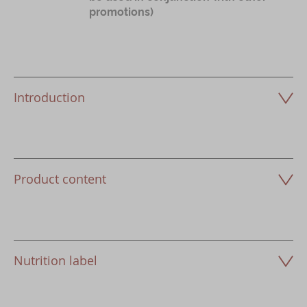
promotions)
Introduction
Product content
Nutrition label