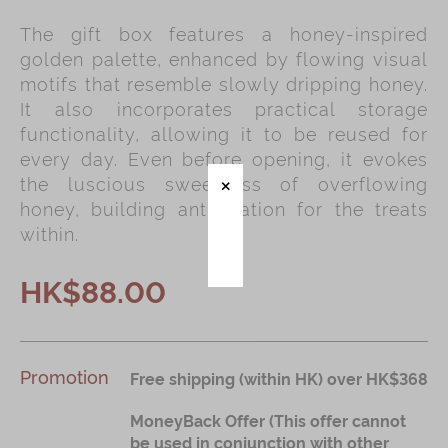
The gift box features a honey-inspired
Immerse
golden palette, enhanced by flowing visual
Kee Wah Fans
motifs that resemble slowly dripping honey.
It also incorporates practical storage
Kee Wah Studio
functionality, allowing it to be reused for
Kee Wah Tearoom
every day. Even before opening, it evokes
the luscious sweetness of overflowing
Contact Us
honey, building anticipation for the treats
Careers
within.
HK$88.00
简体
繁體
Promotion
Free shipping (within HK) over HK$368
MoneyBack Offer (This offer cannot
be used in conjunction with other