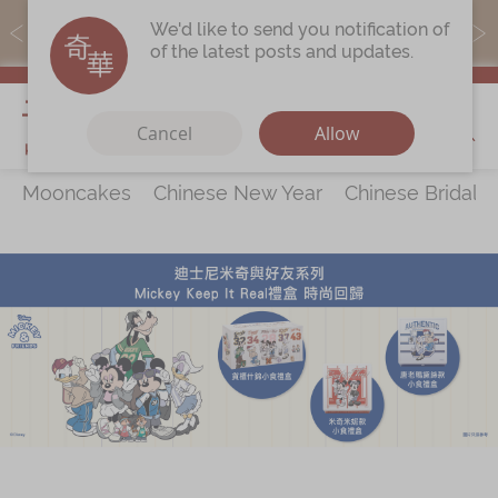
MoneyBack members can earn points by purchasing actual
We'd like to send you notification of
products with a promo code ($5=1 point).
of the latest posts and updates.
My Cart
Cancel
Allow
Mooncakes
Chinese New Year
Chinese Bridal 
Discover
All Products
Our Story
Latest
Promotions
Store
Locations
Corporate
Services
Chinese Wedding Traditions
KeeWah Blog