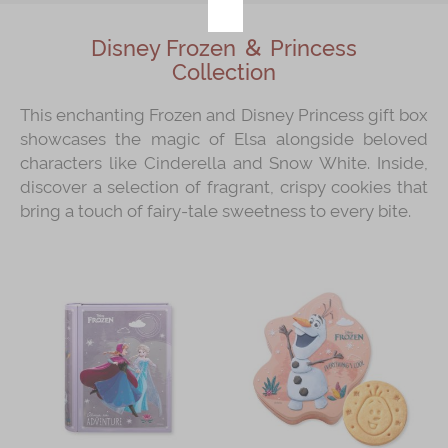
Disney Frozen ＆ Princess
Collection
This enchanting Frozen and Disney Princess gift box
showcases the magic of Elsa alongside beloved
characters like Cinderella and Snow White. Inside,
discover a selection of fragrant, crispy cookies that
bring a touch of fairy-tale sweetness to every bite.