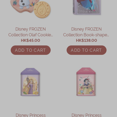
Immerse
Kee Wah Fans
Disney FROZEN
Disney FROZEN
Kee Wah Studio
Collection Olaf Cookies
Collection Book-shaped
Kee Wah Tearoom
HK$45.00
Gift Box
Assorted Gift Box
HK$138.00
Contact Us
ADD TO CART
ADD TO CART
Careers
简体
繁體
Disney Princess
Disney Princess