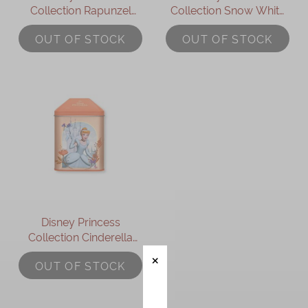
Collection Rapunzel
Collection Snow White
Assorted Gift Box
Assorted Gift Box
OUT OF STOCK
OUT OF STOCK
Disney Princess
Collection Cinderella
Assorted Gift Box
OUT OF STOCK