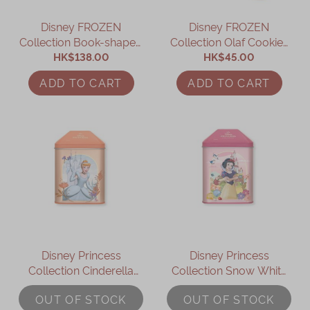
Disney FROZEN
Disney FROZEN
Collection Book-shaped
Collection Olaf Cookies
Assorted Gift Box
HK$138.00
HK$45.00
Gift Box
ADD TO CART
ADD TO CART
Disney Princess
Disney Princess
Collection Cinderella
Collection Snow White
Assorted Gift Box
Assorted Gift Box
OUT OF STOCK
OUT OF STOCK