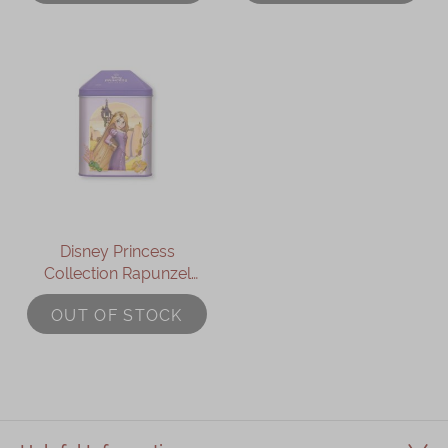
Disney Princess
Collection Rapunzel
Assorted Gift Box
OUT OF STOCK