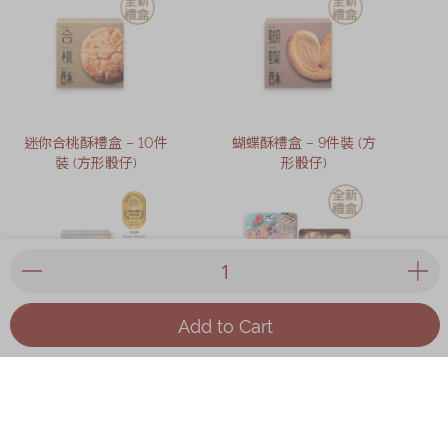
迷你合桃酥禮盒 – 10件
蝴蝶酥禮盒 – 9件裝 (方
裝 (方形骰仔)
形骰仔)
Add to Cart
冬蓉老婆餅禮盒 – 5件裝
奇華 x 麥東記香港心精
緻禮盒