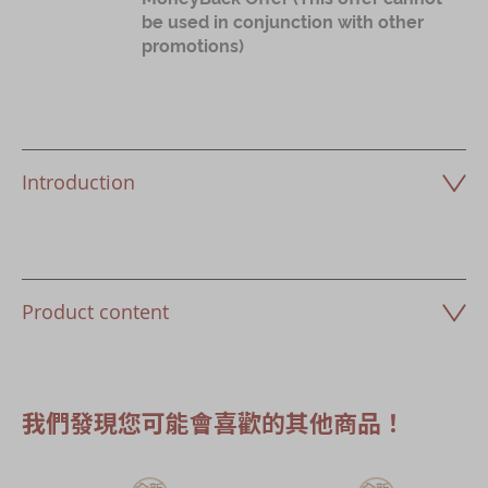
be used in conjunction with other
promotions)
Introduction
Product content
我們發現您可能會喜歡的其他商品！