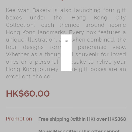
Kee Wah Bakery is also launching four gift
Immerse
boxes under the 'Hong Kong City
Kee Wah Fans
Collection,' each themed around iconic
Hong Kong landmarks. Every box features a
Kee Wah Studio
unique illustration, and when combined, the
Kee Wah Tearoom
four designs form a panoramic view.
Whether as a thoughtful souvenir for loved
Contact Us
ones or a personal keepsake to relive your
Careers
Hong Kong journey, these gift boxes are an
excellent choice.
简体
繁體
HK$60.00
Promotion
Free shipping (within HK) over HK$368
MoneyBack Offer (This offer cannot