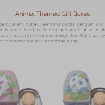
Animal Themed Gift Boxes
e flour and butter, Kee Wah’s panda, penguin, and 
ious treats loved by children and adults alike. Ins
 bus, and ferry in their box design, Kee Wah’s pastry
to commemorate an unforgettable trip.