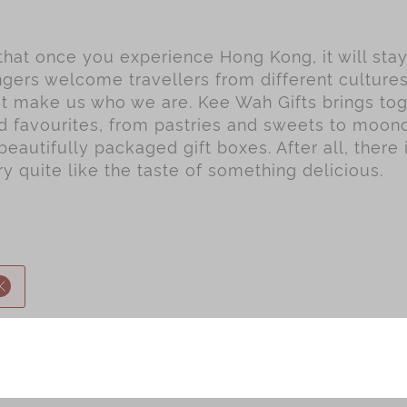
 that once you experience Hong Kong, it will sta
gers welcome travellers from different culture
hat make us who we are. Kee Wah Gifts brings to
ed favourites, from pastries and sweets to moo
beautifully packaged gift boxes. After all, there 
 quite like the taste of something delicious.