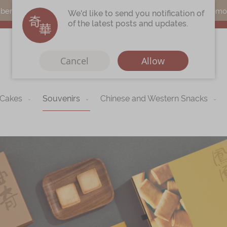
s can earn points by purchasing actual products with a promo c
We'd like to send you notification of
of the latest posts and updates.
Cancel
Allow
 Cakes
Souvenirs
Chinese and Western Snacks
Immerse
Kee Wah Fans
r
Kee Wah Studio
Kee Wah Tearoom
Contact Us
Careers