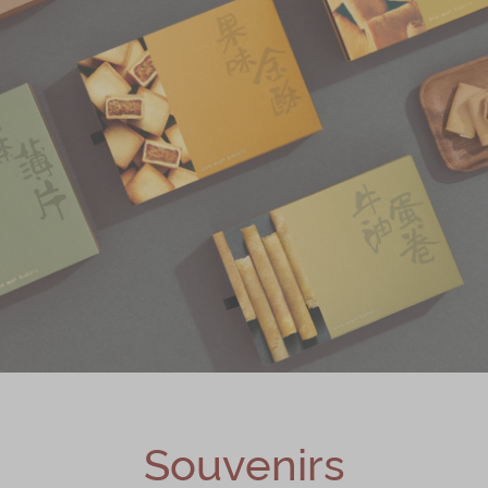
Souvenirs