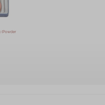
x (Powder