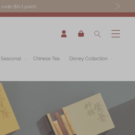
ode ($5=1 point).
My Cart
Seasonal
Chinese Tea
Disney Collection