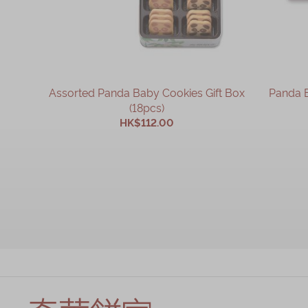
Assorted Panda Baby Cookies Gift Box
Panda B
(18pcs)
HK$112.00
ADD TO CART