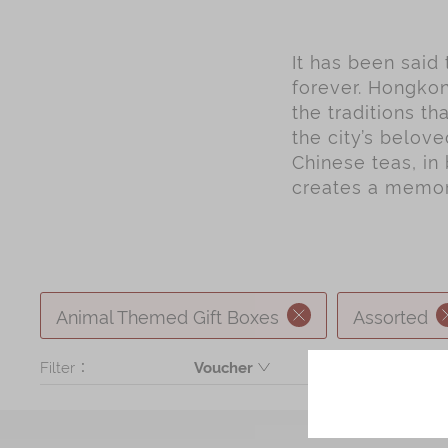
It has been said
forever. Hongkon
the traditions t
the city’s belov
Chinese teas, in 
creates a memory
Animal Themed Gift Boxes
Assorted
Filter：
Voucher
Product