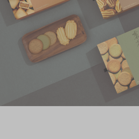
Chinese and
Services
Western Snacks
Chinese Wedding
Seasonal
Traditions
Chinese Tea
KeeWah Blog
Disney Collection
LINE FRIENDS
Collection
All Products
Product Catalog
简体
繁體