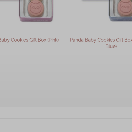
aby Cookies Gift Box (Pink)
Panda Baby Cookies Gift Bo
Blue)
OUT OF STOCK
OUT OF STOCK