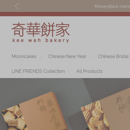
MoneyBack member
Mooncakes
Chinese New Year
Chinese Bridal
Discover
Shop
Our Story
Mooncakes
LINE FRIENDS Collection
All Products
Latest
Chinese New Yea
Promotions
Chinese Bridal
Store
Cakes
Locations
Souvenirs
Corporate