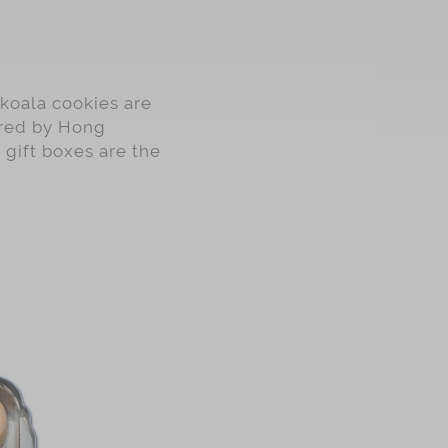
koala cookies are
pired by Hong
 gift boxes are the