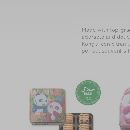
Made with top-grad
adorable and delic
Kong’s iconic tram,
perfect souvenirs 