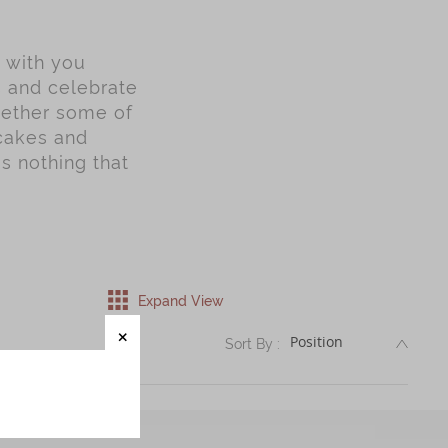
y with you
s and celebrate
gether some of
ncakes and
is nothing that
Expand View
DESC
Sort By :