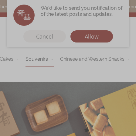
s can earn points by purchasing actual products with a promo c
We'd like to send you notification of
of the latest posts and updates.
Cancel
Allow
 Cakes
Souvenirs
Chinese and Western Snacks
Immerse
Kee Wah Fans
r
Kee Wah Studio
Kee Wah Tearoom
Contact Us
Careers