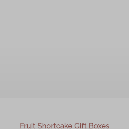
Fruit Shortcake Gift Boxes