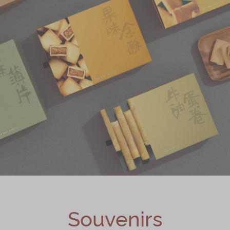
Souvenirs