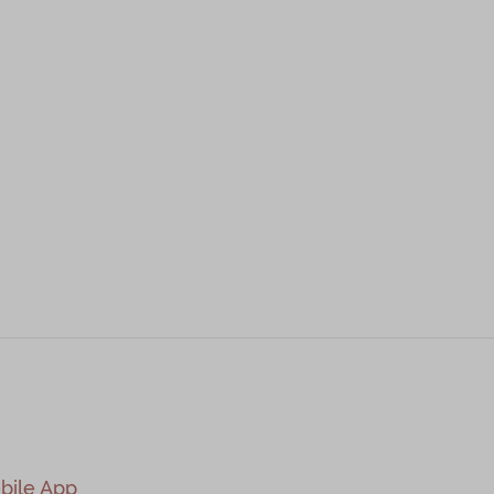
bile App