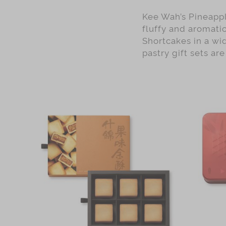
Kee Wah’s Pineappl
fluffy and aromatic
Shortcakes in a wid
pastry gift sets ar