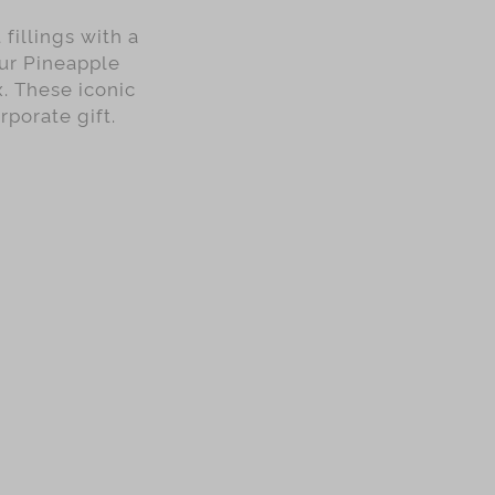
fillings with a
our Pineapple
x. These iconic
rporate gift.