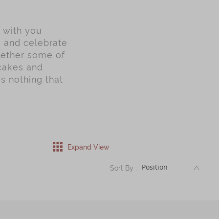
y with you
s and celebrate
gether some of
ncakes and
is nothing that
Expand View
DESC
Sort By :