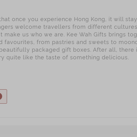
 that once you experience Hong Kong, it will sta
gers welcome travellers from different culture
hat make us who we are. Kee Wah Gifts brings to
ed favourites, from pastries and sweets to moo
beautifully packaged gift boxes. After all, there 
 quite like the taste of something delicious.