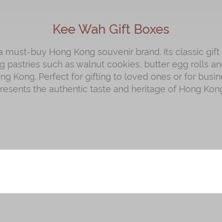
Kee Wah Gift Boxes
 must‑buy Hong Kong souvenir brand. Its classic gift
 pastries such as walnut cookies, butter egg rolls and
g Kong. Perfect for gifting to loved ones or for busin
presents the authentic taste and heritage of Hong Kong