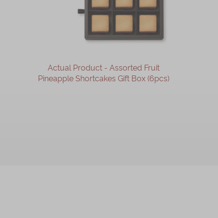
Actual Product - Assorted Fruit
Pineapple Shortcakes Gift Box (6pcs)
OUT OF STOCK