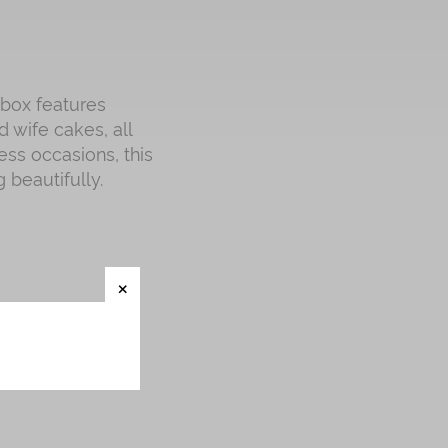
 box features
 wife cakes, all
ess occasions, this
 beautifully.