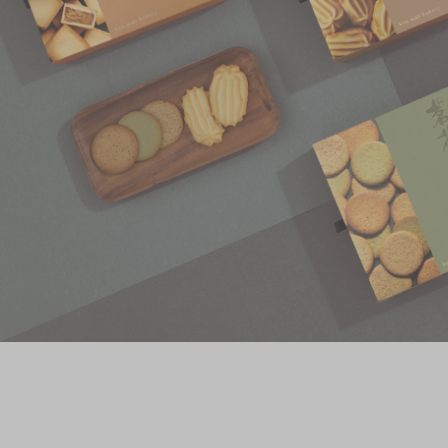
Chinese and
Services
Western Snacks
Chinese Wedding
Seasonal
Traditions
Chinese Tea
KeeWah Blog
Disney Collection
LINE FRIENDS
Collection
All Products
Product Catalog
简体
繁體