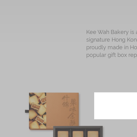
Kee Wah Bakery is a
signature Hong Kong
proudly made in Hon
popular gift box re