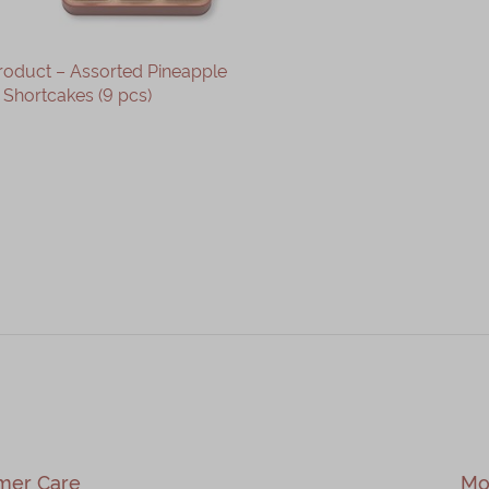
roduct – Assorted Pineapple
Shortcakes (9 pcs)
OUT OF STOCK
mer Care
Mo