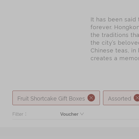
It has been said
forever. Hongkon
the traditions t
the city’s belov
Chinese teas, in 
creates a memory
Fruit Shortcake Gift Boxes
Assorted
Filter：
Voucher
Product