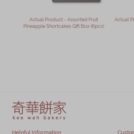
Actual Product - Assorted Fruit
Actual P
Pineapple Shortcakes Gift Box (6pcs)
OUT OF STOCK
Helpful Information
Custo