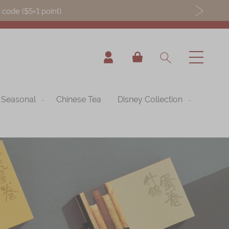
ode ($5=1 point).
My Cart
Seasonal
Chinese Tea
Disney Collection