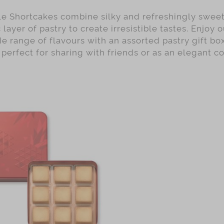
e Shortcakes combine silky and refreshingly sweet 
 layer of pastry to create irresistible tastes. Enjoy 
e range of flavours with an assorted pastry gift bo
e perfect for sharing with friends or as an elegant co