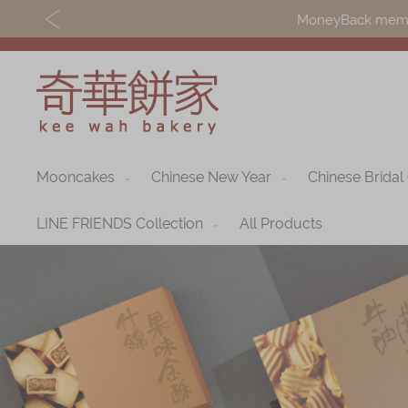
MoneyBack member
Mooncakes
Chinese New Year
Chinese Bridal
Discover
Shop
Our Story
Mooncakes
LINE FRIENDS Collection
All Products
Latest
Chinese New Yea
Promotions
Chinese Bridal
Store
Cakes
Locations
Souvenirs
Corporate