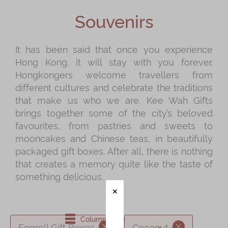
Shop
Souvenirs
Mooncakes
Chinese New Year
It has been said that once you experience
Hong Kong, it will stay with you forever.
Chinese Bridal Cakes
Hongkongers welcome travellers from
Souvenirs
different cultures and celebrate the traditions
that make us who we are. Kee Wah Gifts
Chinese and Western Snacks
brings together some of the city’s beloved
Seasonal
favourites, from pastries and sweets to
mooncakes and Chinese teas, in beautifully
Chinese Tea
packaged gift boxes. After all, there is nothing
Disney Collection
that creates a memory quite like the taste of
something delicious.
LINE FRIENDS Collection
All Products
Product Catalog
Column View
Eggroll Gift Boxes
Coconut