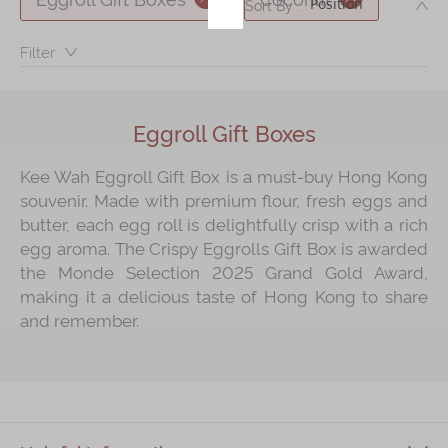
DE
Sort By :
Immerse
Filter：
Kee Wah Fans
Kee Wah Studio
Eggroll Gift Boxes
Kee Wah Tearoom
Kee Wah Eggroll Gift Box is a must‑buy Hong Kong
Contact Us
souvenir. Made with premium flour, fresh eggs and
butter, each egg roll is delightfully crisp with a rich
Careers
egg aroma. The Crispy Eggrolls Gift Box is awarded
the Monde Selection 2025 Grand Gold Award,
简体
繁體
making it a delicious taste of Hong Kong to share
and remember.