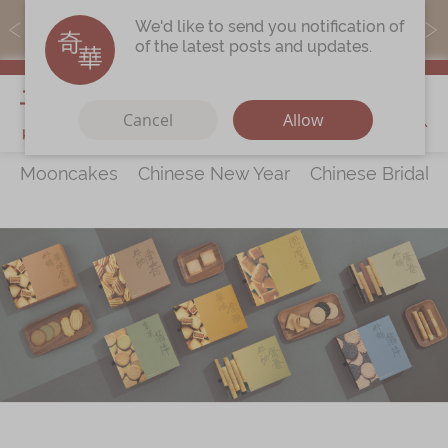
MoneyBack members can earn points by purchasing actual
We'd like to send you notification of
products with a promo code ($5=1 point).
of the latest posts and updates.
My Cart
Cancel
Allow
Mooncakes
Chinese New Year
Chinese Bridal 
Discover
All Products
Our Story
Latest
Promotions
Store
Locations
Corporate
Services
Chinese Wedding Traditions
KeeWah Blog