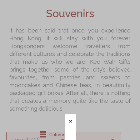
Shop
Souvenirs
Mooncakes
Chinese New Year
It has been said that once you experience
Hong Kong, it will stay with you forever.
Chinese Bridal Cakes
Hongkongers welcome travellers from
Souvenirs
different cultures and celebrate the traditions
that make us who we are. Kee Wah Gifts
Chinese and Western Snacks
brings together some of the city’s beloved
Seasonal
favourites, from pastries and sweets to
mooncakes and Chinese teas, in beautifully
Chinese Tea
packaged gift boxes. After all, there is nothing
Disney Collection
that creates a memory quite like the taste of
something delicious.
LINE FRIENDS Collection
All Products
Product Catalog
Column View
Eggroll Gift