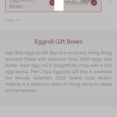
DE
Sort By :
Chocolate
Boxes
Immerse
Filter：
Kee Wah Fans
Kee Wah Studio
Kee Wah Tearoom
Eggroll Gift Boxes
Contact Us
Kee Wah Eggroll Gift Box is a must‑buy Hong Kong
souvenir. Made with premium flour, fresh eggs and
Careers
butter, each egg roll is delightfully crisp with a rich
egg aroma. The Crispy Eggrolls Gift Box is awarded
简体
繁體
the Monde Selection 2025 Grand Gold Award,
making it a delicious taste of Hong Kong to share
and remember.