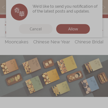
MoneyBack members can earn points by purchasing actual
We'd like to send you notification of
products with a promo code ($5=1 point).
of the latest posts and updates.
My Cart
Cancel
Allow
Mooncakes
Chinese New Year
Chinese Bridal 
Discover
All Products
Our Story
Latest
Promotions
Store
Locations
Corporate
Services
Chinese Wedding Traditions
KeeWah Blog