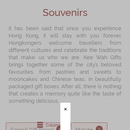
Shop
Souvenirs
Mooncakes
Chinese New Year
It has been said that once you experience
Hong Kong, it will stay with you forever.
Chinese Bridal Cakes
Hongkongers welcome travellers from
Souvenirs
different cultures and celebrate the traditions
that make us who we are. Kee Wah Gifts
Chinese and Western Snacks
brings together some of the city’s beloved
Seasonal
favourites, from pastries and sweets to
mooncakes and Chinese teas, in beautifully
Chinese Tea
packaged gift boxes. After all, there is nothing
Disney Collection
that creates a memory quite like the taste of
something delicious.
LINE FRIENDS Collection
All Products
Product Catalog
Column View
Eggroll Gift Boxes
Matcha