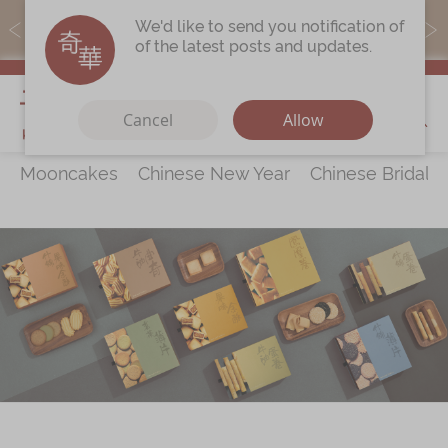
MoneyBack members can earn points by purchasing actual
We'd like to send you notification of
products with a promo code ($5=1 point).
of the latest posts and updates.
My Cart
Cancel
Allow
Mooncakes
Chinese New Year
Chinese Bridal 
Discover
All Products
Our Story
Latest
Promotions
Store
Locations
Corporate
Services
Chinese Wedding Traditions
KeeWah Blog