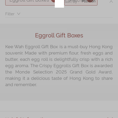
DE
Sort By :
Immerse
Filter：
Kee Wah Fans
Kee Wah Studio
Eggroll Gift Boxes
Kee Wah Tearoom
Kee Wah Eggroll Gift Box is a must‑buy Hong Kong
Contact Us
souvenir. Made with premium flour, fresh eggs and
butter, each egg roll is delightfully crisp with a rich
Careers
egg aroma. The Crispy Eggrolls Gift Box is awarded
the Monde Selection 2025 Grand Gold Award,
简体
繁體
making it a delicious taste of Hong Kong to share
and remember.