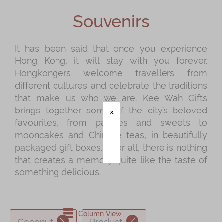
Shop
Souvenirs
Mooncakes
Chinese New Year
It has been said that once you experience
Hong Kong, it will stay with you forever.
Chinese Bridal Cakes
Hongkongers welcome travellers from
Souvenirs
different cultures and celebrate the traditions
that make us who we are. Kee Wah Gifts
Chinese and Western Snacks
brings together some of the city’s beloved
Seasonal
favourites, from pastries and sweets to
mooncakes and Chinese teas, in beautifully
Chinese Tea
packaged gift boxes. After all, there is nothing
Disney Collection
that creates a memory quite like the taste of
something delicious.
LINE FRIENDS Collection
All Products
Product Catalog
Column View
Coconut
Product