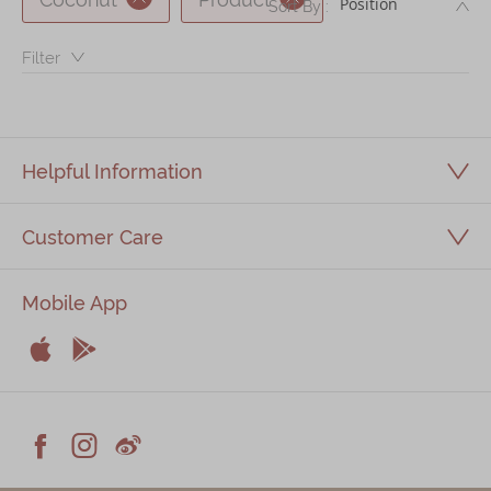
DE
Sort By :
Immerse
Filter：
Kee Wah Fans
Kee Wah Studio
Kee Wah Tearoom
Helpful Information
Contact Us
Customer Care
Careers
Mobile App
简体
繁體


Apple
Android



Facebook
Instagram
Weiblog