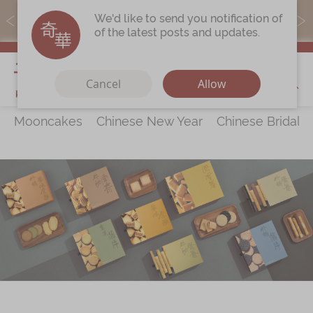
MoneyBack members can earn points by purchasing actual
We'd like to send you notification of
products with a promo code ($5=1 point).
of the latest posts and updates.
My Cart
Cancel
Allow
Mooncakes
Chinese New Year
Chinese Bridal 
Discover
All Products
Our Story
Latest
Promotions
Store
Locations
Corporate
Services
Chinese Wedding Traditions
KeeWah Blog