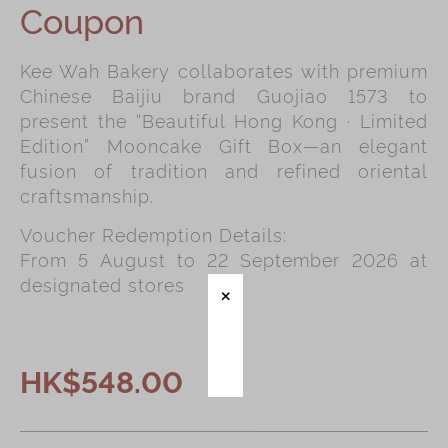
Coupon
Immerse
Kee Wah Bakery collaborates with premium
Kee Wah Fans
Chinese Baijiu brand Guojiao 1573 to
Kee Wah Studio
present the “Beautiful Hong Kong · Limited
Edition” Mooncake Gift Box—an elegant
Kee Wah Tearoom
fusion of tradition and refined oriental
Contact Us
craftsmanship.
Careers
Voucher Redemption Details:
From 5 August to 22 September 2026 at
designated stores
简体
繁體
HK$548.00