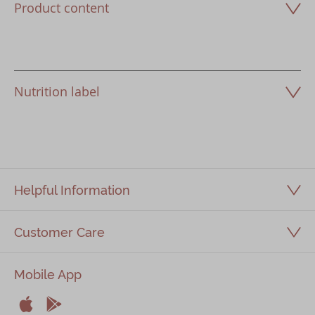
Product content
Nutrition label
Helpful Information
Customer Care
Mobile App

