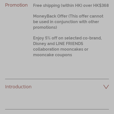
Promotion
Free shipping (within HK) over HK$368
MoneyBack Offer (This offer cannot
be used in conjunction with other
promotions)
Enjoy 5% off on selected co-brand,
Disney and LINE FRIENDS
collaboration mooncakes or
mooncake coupons
Introduction