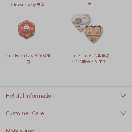
(Brown+Cony曲奇)
盒
Line Friends 女神精緻禮
Line Friends 心型禮盒
盒
(花花曲奇 + 花生糖
Helpful Information
Customer Care
Mobile App