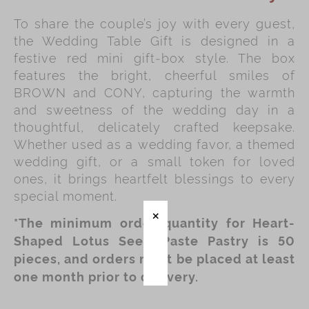
To share the couple’s joy with every guest,
Immerse
the Wedding Table Gift is designed in a
Kee Wah Fans
festive red mini gift‑box style. The box
features the bright, cheerful smiles of
Kee Wah Studio
BROWN and CONY, capturing the warmth
Kee Wah Tearoom
and sweetness of the wedding day in a
thoughtful, delicately crafted keepsake.
Contact Us
Whether used as a wedding favor, a themed
Careers
wedding gift, or a small token for loved
ones, it brings heartfelt blessings to every
special moment.
简体
繁體
*The minimum order quantity for Heart-
Shaped Lotus Seed Paste Pastry is 50
pieces, and orders must be placed at least
one month prior to delivery.