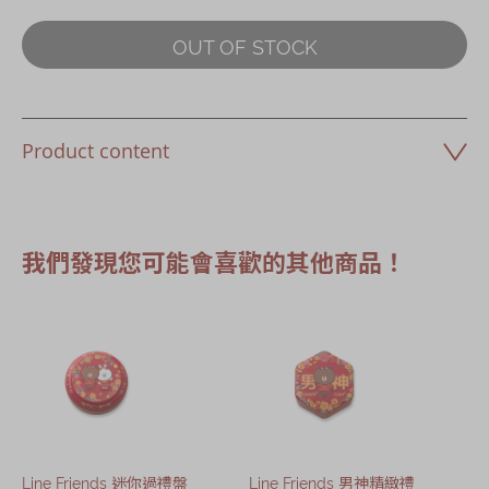
OUT OF STOCK
Product content
我們發現您可能會喜歡的其他商品！
Line Friends 迷你過禮盤
Line Friends 男神精緻禮