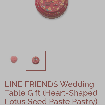
Shop
Mooncakes
Chinese New Year
Chinese Bridal Cakes
Souvenirs
Chinese and Western Snacks
Seasonal
Chinese Tea
Disney Collection
LINE FRIENDS Wedding
LINE FRIENDS Collection
Table Gift (Heart-Shaped
All Products
Lotus Seed Paste Pastry)
Product Catalog