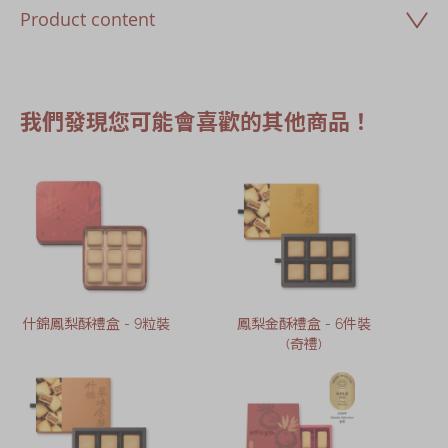
Product content
我們發現您可能會喜歡的其他商品！
什錦鳳梨酥禮盒 - 9粒裝
鳳梨金酥禮盒 - 6件裝
(奇禮)