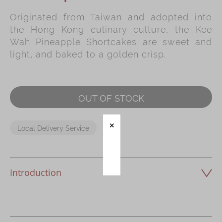
Originated from Taiwan and adopted into
Immerse
the Hong Kong culinary culture, the Kee
Kee Wah Fans
Wah Pineapple Shortcakes are sweet and
light, and baked to a golden crisp.
Kee Wah Studio
Kee Wah Tearoom
Contact Us
OUT OF STOCK
Careers
Local Delivery Service
简体
繁體
Introduction