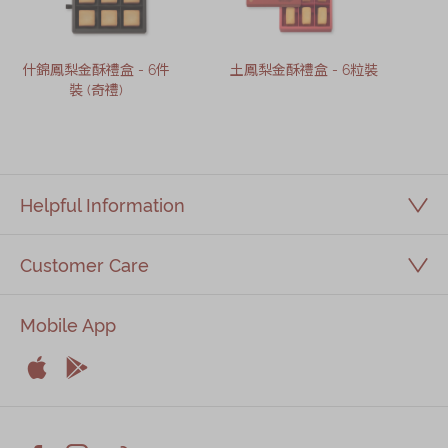
什錦鳳梨金酥禮盒 - 6件
土鳳梨金酥禮盒 - 6粒裝
裝 (奇禮)
Helpful Information
Customer Care
Mobile App


Apple
Android