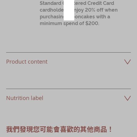
Standard Chartered Credit Card
cardholders: Enjoy 20% off when
purchasing mooncakes with a
minimum spend of $200.
Product content
Nutrition label
我們發現您可能會喜歡的其他商品！