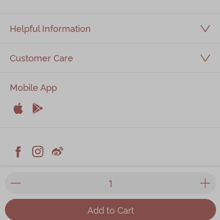
Helpful Information
Customer Care
Mobile App


Apple
Android



Facebook
Instagram
Weiblog
© 2026 Kee Wah Bakery Limited
Privacy Policy
|
Terms & Conditions
|
Kee Wah Fans Terms &
Conditions
|
Food Factory Licence
| All prices listed on the
Add to Cart
website are in HKD