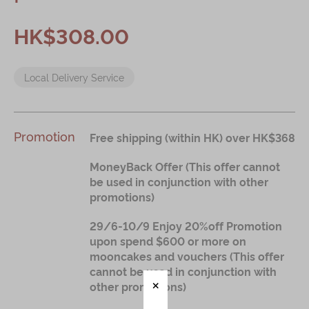
Immerse
HK$308.00
Kee Wah Fans
Local Delivery Service
Kee Wah Studio
Kee Wah Tearoom
Contact Us
Promotion
Free shipping (within HK) over HK$368
Careers
MoneyBack Offer (This offer cannot
be used in conjunction with other
promotions)
简体
繁體
29/6-10/9 Enjoy 20%off Promotion
upon spend $600 or more on
mooncakes and vouchers (This offer
cannot be used in conjunction with
other promotions)