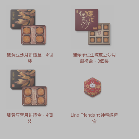
雙黃豆沙月餅禮盒 - 4個
迷你余仁生陳皮豆沙月
裝
餅禮盒 - 8個裝
雙黃豆蓉月餅禮盒 - 4個
Line Friends 女神精緻禮
裝
盒