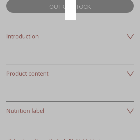
OUT OF STOCK
Introduction
Product content
Nutrition label