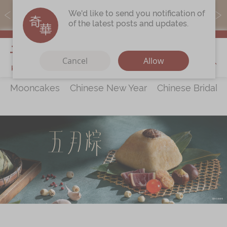
MoneyBack members can earn points by purchasing actual
We'd like to send you notification of
products with a promo code ($5=1 point).
of the latest posts and updates.
My Cart
Cancel
Allow
Mooncakes
Chinese New Year
Chinese Bridal 
Discover
All Products
Our Story
Latest
Promotions
Store
Locations
Corporate
Services
Chinese Wedding Traditions
KeeWah Blog