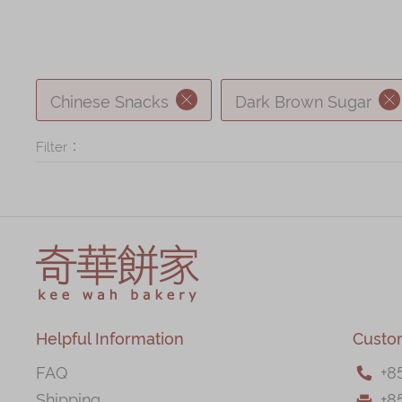
Chinese Snacks
Dark Brown Sugar
Filter：
Helpful Information
Custo
FAQ
+
8

Shipping
+8
