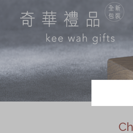
Chinese and
Services
Western Snacks
Chinese Wedding
Seasonal
Traditions
Chinese Tea
KeeWah Blog
Disney Collection
LINE FRIENDS
Collection
All Products
Product Catalog
简体
繁體
Ch