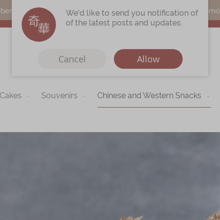
s can earn points by purchasing actual products with a promo c
We'd like to send you notification of
of the latest posts and updates.
Cancel
Allow
 Cakes
Souvenirs
Chinese and Western Snacks
Immerse
Kee Wah Fans
r
Kee Wah Studio
Kee Wah Tearoom
Contact Us
Careers