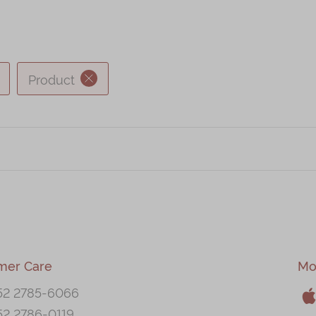
Product
mer Care
Mo
52 2785-6066
52 2786-0119