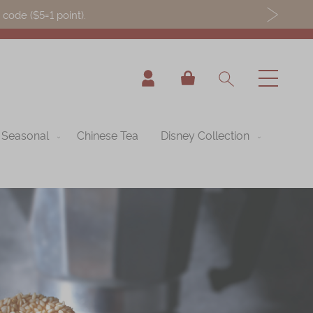
ode ($5=1 point).
My Cart
Seasonal
Chinese Tea
Disney Collection