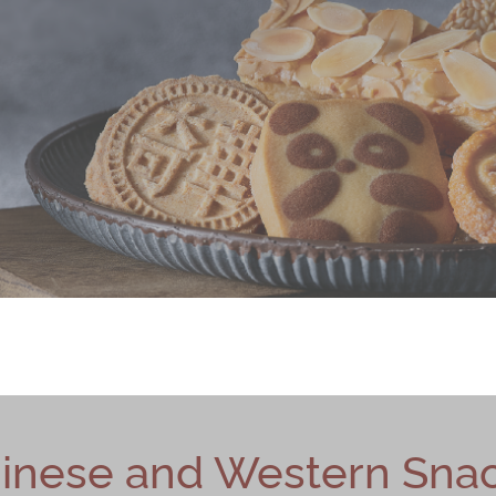
inese and Western Sna