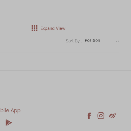
Expand View
DESC
Sort By :
bile App





Facebook
Instagram
Weiblo