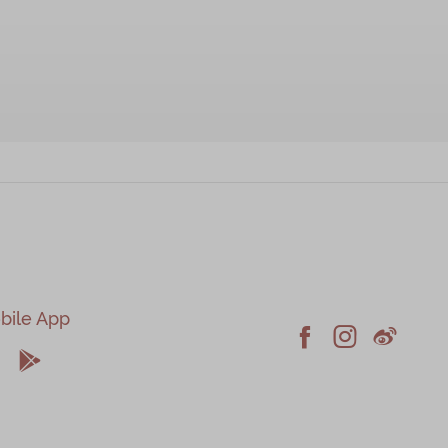
bile App





Facebook
Instagram
Weiblo
pple
Android