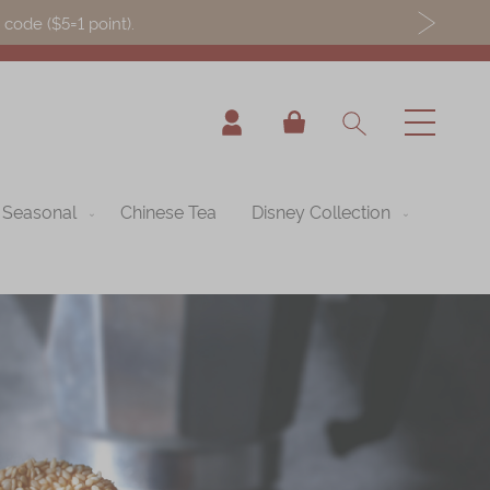
ode ($5=1 point).
My Cart
Seasonal
Chinese Tea
Disney Collection