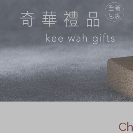
Chinese and
Services
Western Snacks
Chinese Wedding
Seasonal
Traditions
Chinese Tea
KeeWah Blog
Disney Collection
LINE FRIENDS
Collection
All Products
Product Catalog
简体
繁體
Ch