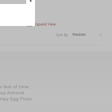
Expand View
DESC
Sort By :
 test of time.
mous Almond
rispy Egg Floss