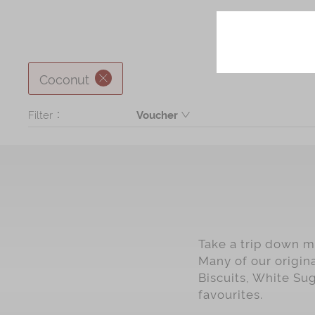
Coconut
Filter：
Voucher
Product
Take a trip down me
Many of our origin
Biscuits, White Su
favourites.