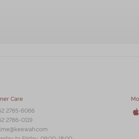
mer Care
Mo
52 2785-6066
52 2786-0119
A
llme@keewah.com
nday to Friday, 09:00-18:00