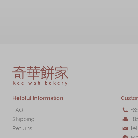
Helpful Information
Custo
FAQ
+
8

Shipping
+8

Returns
te

Mo
