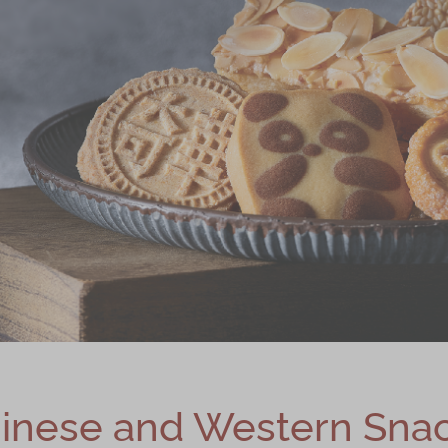
inese and Western Sna