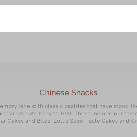
Chinese Snacks
mory lane with classic pastries that have stood the
al recipes date back to 1941. These include our fa
gar Cakes and Bites, Lotus Seed Paste Cakes and C