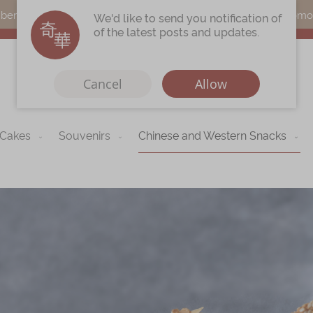
s can earn points by purchasing actual products with a promo c
We'd like to send you notification of
of the latest posts and updates.
Cancel
Allow
 Cakes
Souvenirs
Chinese and Western Snacks
Immerse
Kee Wah Fans
r
Kee Wah Studio
Kee Wah Tearoom
Contact Us
Careers