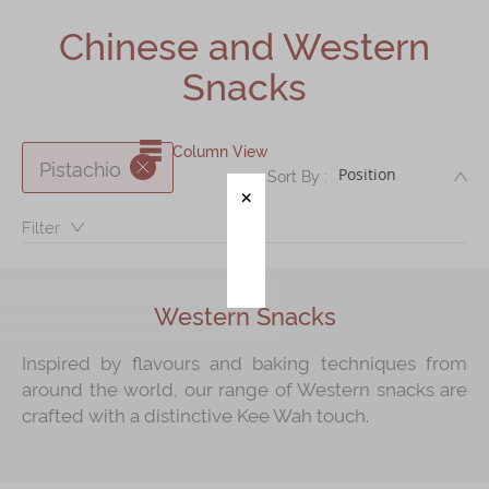
Shop
Chinese and Western
Mooncakes
Snacks
Chinese New Year
Chinese Bridal Cakes
Column View
Pistachio
DE
Sort By :
Souvenirs
Chinese and Western Snacks
Filter：
Seasonal
Chinese Tea
Western Snacks
Disney Collection
Inspired by flavours and baking techniques from
LINE FRIENDS Collection
around the world, our range of Western snacks are
crafted with a distinctive Kee Wah touch.
All Products
Product Catalog