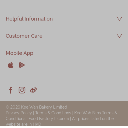
Immerse
Helpful Information
Kee Wah Fans
Kee Wah Studio
Customer Care
Kee Wah Tearoom
Mobile App
Contact Us
Careers


Apple
Android
简体
繁體



Facebook
Instagram
Weiblog
© 2026 Kee Wah Bakery Limited
Privacy Policy
|
Terms & Conditions
|
Kee Wah Fans Terms &
Conditions
|
Food Factory Licence
| All prices listed on the
website are in HKD