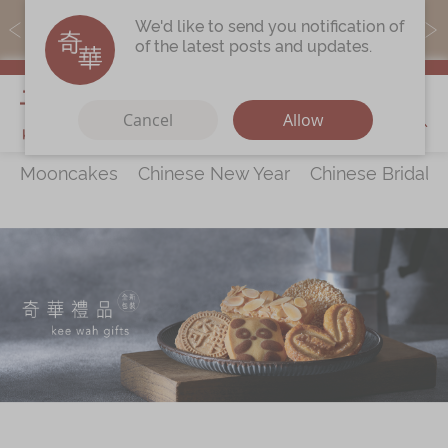
MoneyBack members can earn points by purchasing actual
We'd like to send you notification of
products with a promo code ($5=1 point).
of the latest posts and updates.
My Cart
Cancel
Allow
Mooncakes
Chinese New Year
Chinese Bridal 
Discover
All Products
Our Story
Latest
Promotions
Store
Locations
Corporate
Services
Chinese Wedding Traditions
KeeWah Blog