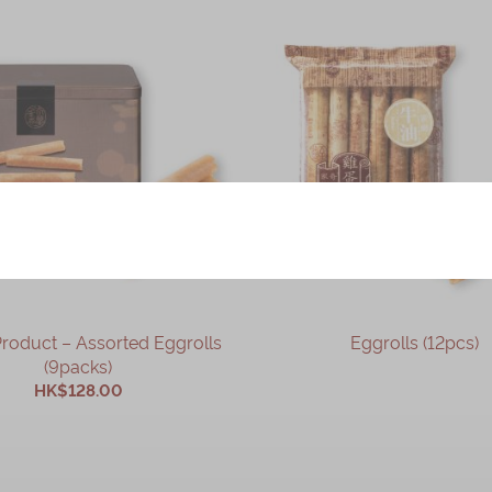
– Assorted Eggrolls
Eggrolls (12pcs)
(9packs)
HK$128.00
OUT OF STOCK
ADD TO CART