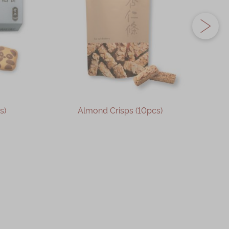
s)
Almond Crisps (10pcs)
OUT OF STOCK