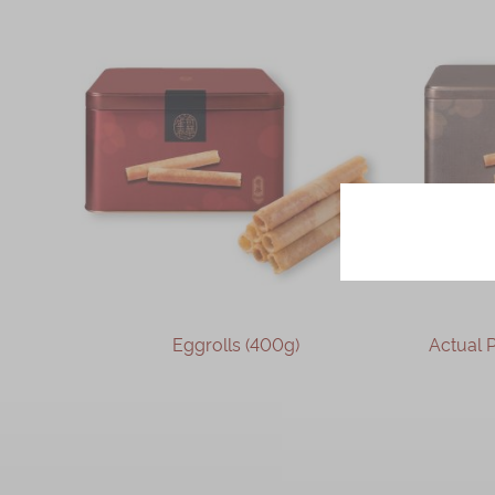
Sesame and Desiccated Coconut
Pork Floss
Earl Grey Tea
Seaweed and Pork Floss
Cheese
Sesame
Chocolate
Oolong
coffee
Taiwanese Pineapple
Eggrolls (400g)
Actual Product 
Egg Albumen Almond
Coffee with Walnut
OUT OF STOCK
Jasmine Tea
Oolong Tea