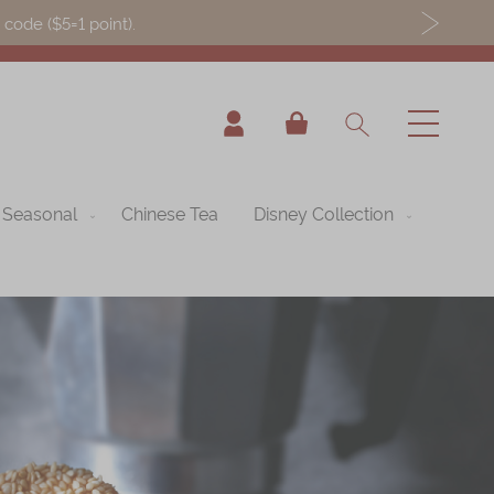
ode ($5=1 point).
My Cart
Seasonal
Chinese Tea
Disney Collection