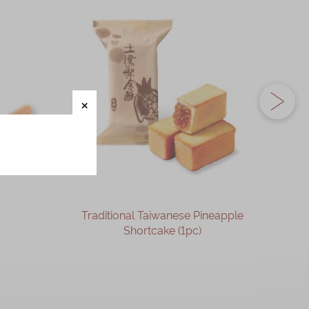
Traditional Taiwanese Pineapple
Phoen
Shortcake (1pc)
OUT OF STOCK