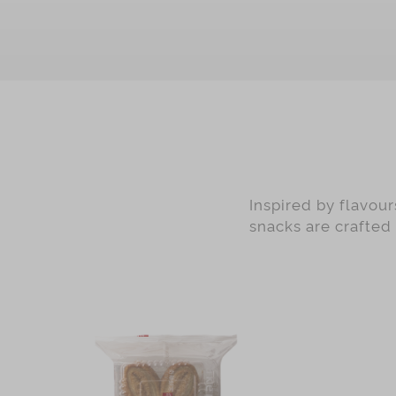
Green Tea
Earl Grey
Black Date with Walnut
Nougat
Ginger Candy
Preserved Ginger
Mandarin Peel
Inspired by flavou
Matcha
snacks are crafted
Red Dates
Almond
Desiccated Coconut
Cranberry
Pistachio
Chocolate with Sliced Almond