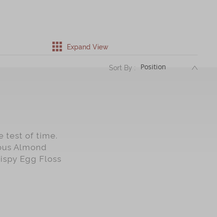
Expand View
DESC
Sort By :
 test of time.
mous Almond
rispy Egg Floss