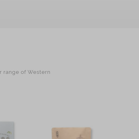
ur range of Western