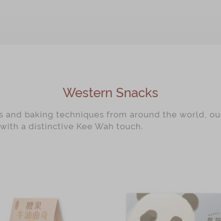
Western Snacks
rs and baking techniques from around the world, o
 with a distinctive Kee Wah touch.