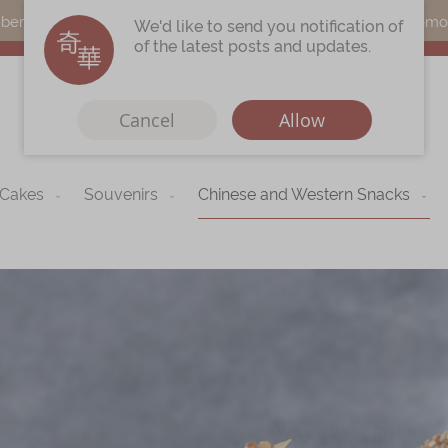
s can earn points by purchasing actual products with a promo c
We'd like to send you notification of
of the latest posts and updates.
Cancel
Allow
 Cakes
Souvenirs
Chinese and Western Snacks
Immerse
Kee Wah Fans
r
Kee Wah Studio
Kee Wah Tearoom
Contact Us
Careers