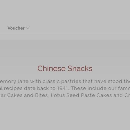
Voucher
Product
Chinese Snacks
mory lane with classic pastries that have stood the
al recipes date back to 1941. These include our fa
gar Cakes and Bites, Lotus Seed Paste Cakes and C