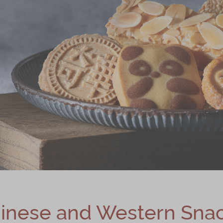
inese and Western Sna