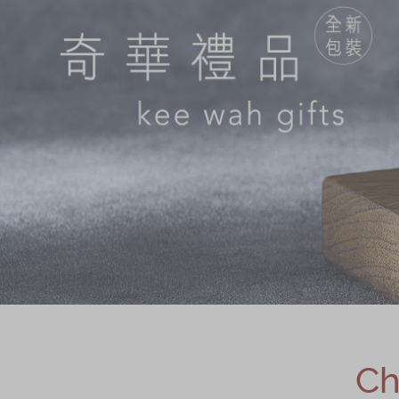
Chinese and
Services
Western Snacks
Chinese Wedding
Seasonal
Traditions
Chinese Tea
KeeWah Blog
Disney Collection
LINE FRIENDS
Collection
All Products
Product Catalog
简体
繁體
Ch