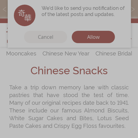
MoneyBack members can earn points by purchasing actual
We'd like to send you notification of
products with a promo code ($5=1 point).
of the latest posts and updates.
My Cart
Cancel
Allow
Mooncakes
Chinese New Year
Chinese Bridal 
Discover
All Products
Chinese Snacks
Our Story
Latest
Promotions
Take a trip down memory lane with classic
Store
Locations
pastries that have stood the test of time.
Corporate
Services
Many of our original recipes date back to 1941.
These include our famous Almond Biscuits,
Chinese Wedding Traditions
White Sugar Cakes and Bites, Lotus Seed
KeeWah Blog
Paste Cakes and Crispy Egg Floss favourites.