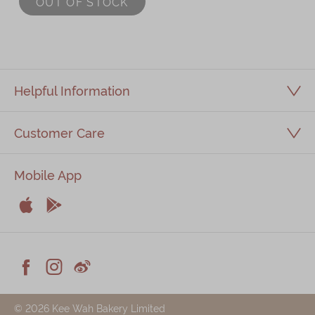
OUT OF STOCK
Immerse
Kee Wah Fans
Kee Wah Studio
Helpful Information
Kee Wah Tearoom
Customer Care
Contact Us
Careers
Mobile App
简体
繁體


Apple
Android



Facebook
Instagram
Weiblog
© 2026 Kee Wah Bakery Limited