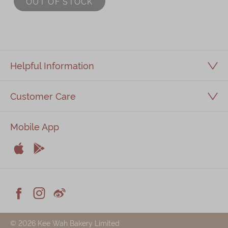
OUT OF STOCK
Immerse
Kee Wah Fans
Kee Wah Studio
Helpful Information
Kee Wah Tearoom
Customer Care
Contact Us
Careers
Mobile App
简体
繁體


Apple
Android



Facebook
Instagram
Weiblog
© 2026 Kee Wah Bakery Limited