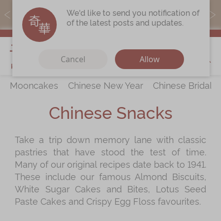
MoneyBack members can earn points by purchasing actual
We'd like to send you notification of
products with a promo code ($5=1 point).
of the latest posts and updates.
My Cart
Cancel
Allow
Mooncakes
Chinese New Year
Chinese Bridal 
Discover
All Products
Chinese Snacks
Our Story
Latest
Promotions
Take a trip down memory lane with classic
Store
Locations
pastries that have stood the test of time.
Corporate
Services
Many of our original recipes date back to 1941.
These include our famous Almond Biscuits,
Chinese Wedding Traditions
White Sugar Cakes and Bites, Lotus Seed
KeeWah Blog
Paste Cakes and Crispy Egg Floss favourites.