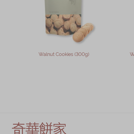
Walnut Cookies (300g)
W
OUT OF STOCK