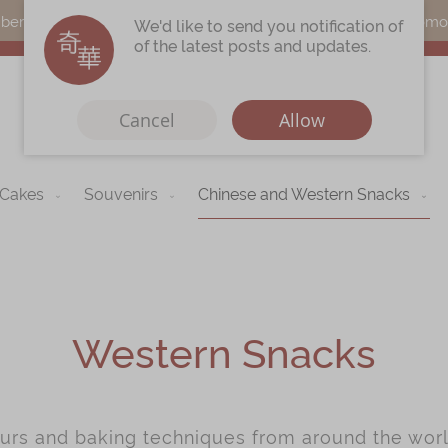
s can earn points by purchasing actual products with a promo c
We'd like to send you notification of
of the latest posts and updates.
Cancel
Allow
 Cakes
Souvenirs
Chinese and Western Snacks
Immerse
Kee Wah Fans
r
Kee Wah Studio
Kee Wah Tearoom
Western Snacks
Contact Us
Careers
ours and baking techniques from around the worl