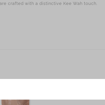
re crafted with a distinctive Kee Wah touch.