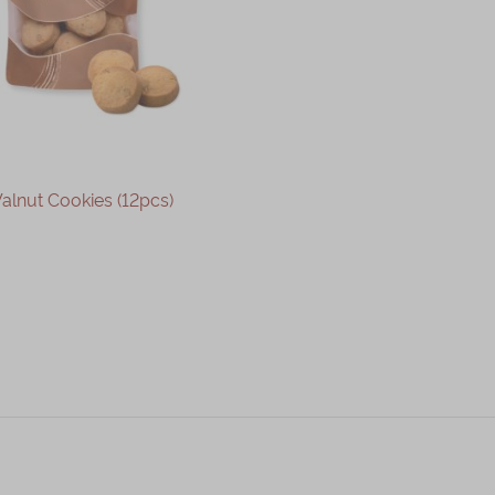
alnut Cookies (12pcs)
OUT OF STOCK