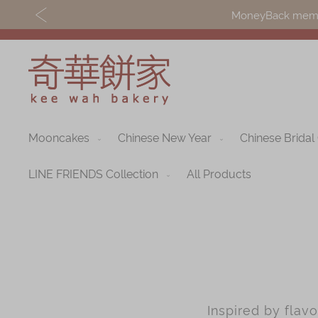
MoneyBack member
Mooncakes
Chinese New Year
Chinese Bridal
Discover
Shop
Our Story
Mooncakes
LINE FRIENDS Collection
All Products
Latest
Chinese New Yea
Promotions
Chinese Bridal
Store
Cakes
Locations
Souvenirs
Inspired by flav
Corporate