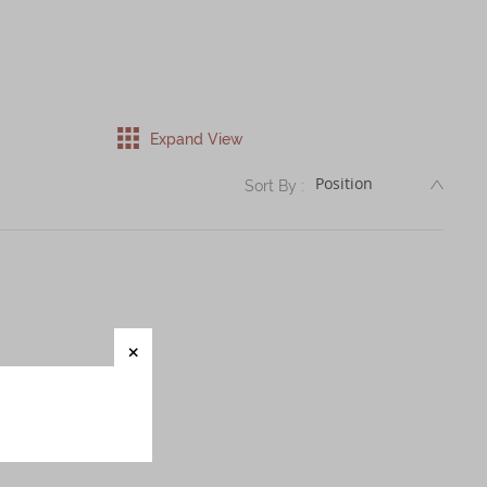
Expand View
DESC
Sort By :