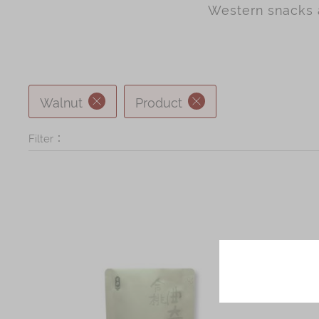
Chinese and
Western snacks a
Services
Western Snacks
Chinese Wedding
Seasonal
Traditions
Chinese Tea
Walnut
Product
KeeWah Blog
Disney Collection
Filter：
LINE FRIENDS
Collection
All Products
Product Catalog
简体
繁體