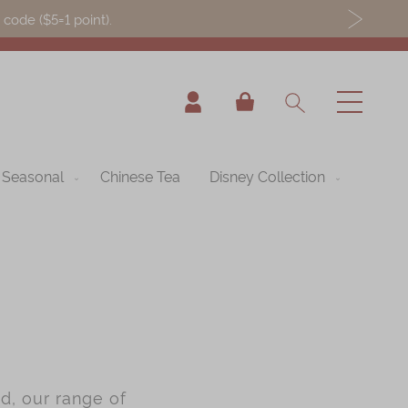
ode ($5=1 point).
My Cart
Seasonal
Chinese Tea
Disney Collection
d, our range of