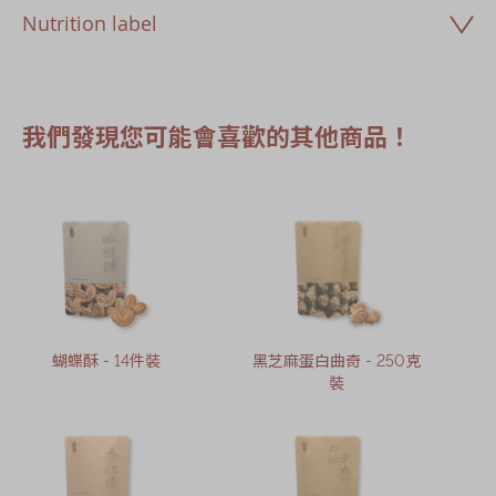
Nutrition label
我們發現您可能會喜歡的其他商品！
蝴蝶酥 - 14件裝
黑芝麻蛋白曲奇 - 250克
裝