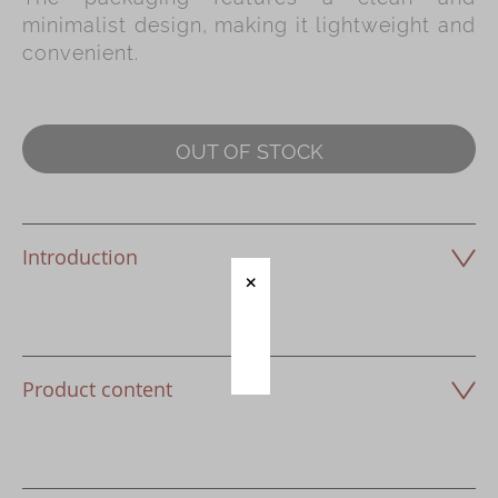
minimalist design, making it lightweight and
Immerse
convenient.
Kee Wah Fans
Kee Wah Studio
OUT OF STOCK
Kee Wah Tearoom
Contact Us
Careers
Introduction
简体
繁體
Product content