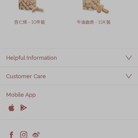
杏仁條 - 10件裝
牛油曲奇 - 11片裝
Helpful Information
Customer Care
Mobile App


Apple
Android


