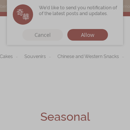
s can earn points by purchasing actual products with a promo c
We'd like to send you notification of
of the latest posts and updates.
Cancel
Allow
 Cakes
Souvenirs
Chinese and Western Snacks
Immerse
Kee Wah Fans
r
Kee Wah Studio
Kee Wah Tearoom
Contact Us
Seasonal
Careers