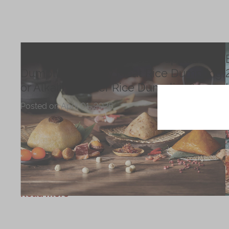
Chinese and
Services
Western Snacks
Chinese Wedding
Seasonal
Traditions
How to Choose the Best Wrapped Rice
Chinese Tea
Dumpling, Savory Meat Rice Dumpling,
KeeWah Blog
or Alkaline Water Rice Dumpling?
Disney Collection
Posted on
April 01, 2026
LINE FRIENDS
Discover how to choose the perfect dragon
Collection
boat dumpling at the 2026 Dragon Boat
Festival. From savory wrapped-style to sweet
All Products
alkaline water dumplings—explore must-try
festive picks.
Product Catalog
Read more
简体
繁體