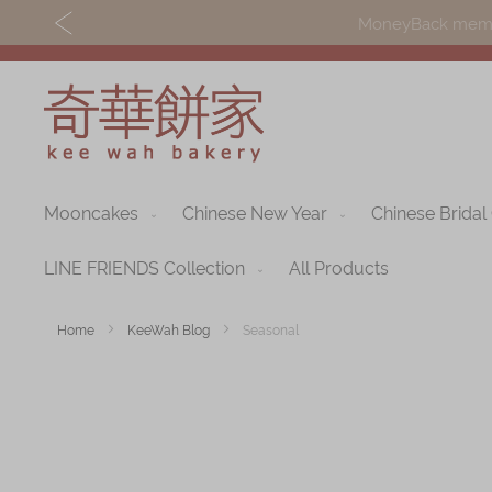
MoneyBack member
Mooncakes
Chinese New Year
Chinese Bridal
Discover
Shop
Our Story
Mooncakes
LINE FRIENDS Collection
All Products
Latest
Chinese New Yea
Home
KeeWah Blog
Seasonal
Promotions
Chinese Bridal
Store
Cakes
Locations
Souvenirs
Corporate