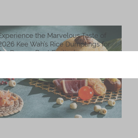
Experience the Marvelous Taste of
2026 Kee Wah’s Rice Dumplings for
the Dragon Boat Festival
Posted on
April 01, 2026
During the Dragon Boat Festival, people enjoy dragon
boat races and eat rice dumplings as a tradition.
Read more