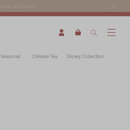
ode ($5=1 point).
My Cart
Seasonal
Chinese Tea
Disney Collection