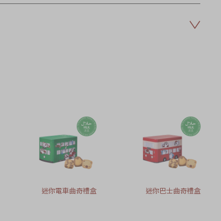
迷你電車曲奇禮盒
迷你巴士曲奇禮盒