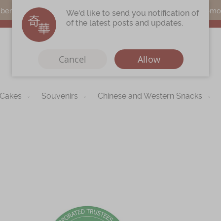
s can earn points by purchasing actual products with a promo c
We'd like to send you notification of
of the latest posts and updates.
Cancel
Allow
 Cakes
Souvenirs
Chinese and Western Snacks
Immerse
Kee Wah Fans
r
Kee Wah Studio
Kee Wah Tearoom
Skip
to
Contact Us
the
begi
Careers
of