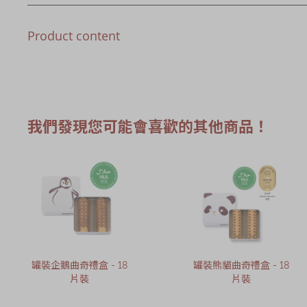
Product content
我們發現您可能會喜歡的其他商品！
罐裝企鵝曲奇禮盒 - 18
罐裝熊貓曲奇禮盒 - 18
片裝
片裝