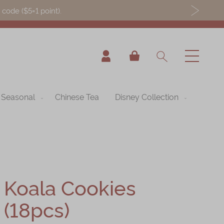
ode ($5=1 point).
My Cart
Seasonal
Chinese Tea
Disney Collection
Koala Cookies
(18pcs)
nning