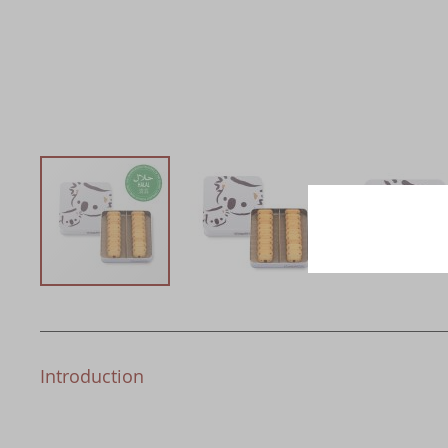
Introduction