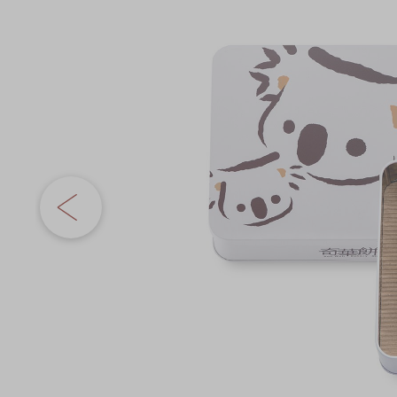
Chinese and
the
Services
Western Snacks
images
Chinese Wedding
gallery
Seasonal
Traditions
Chinese Tea
KeeWah Blog
Disney Collection
LINE FRIENDS
Collection
All Products
Product Catalog
简体
繁體