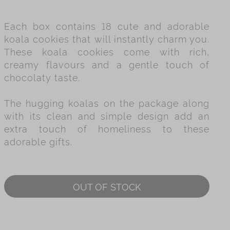
es
Each box contains 18 cute and adorable
ry
koala cookies that will instantly charm you.
These koala cookies come with rich,
creamy flavours and a gentle touch of
chocolaty taste.
The hugging koalas on the package along
with its clean and simple design add an
extra touch of homeliness to these
adorable gifts.
OUT OF STOCK