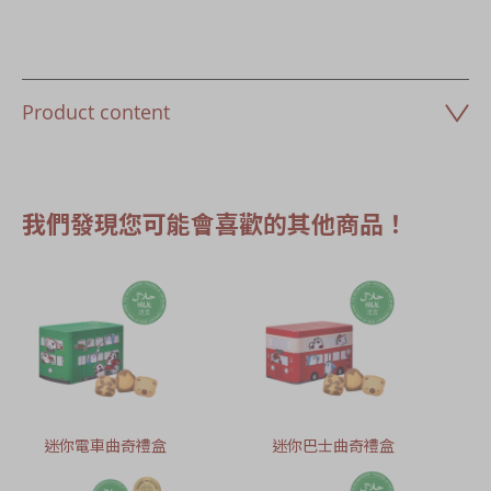
Product content
我們發現您可能會喜歡的其他商品！
迷你電車曲奇禮盒
迷你巴士曲奇禮盒