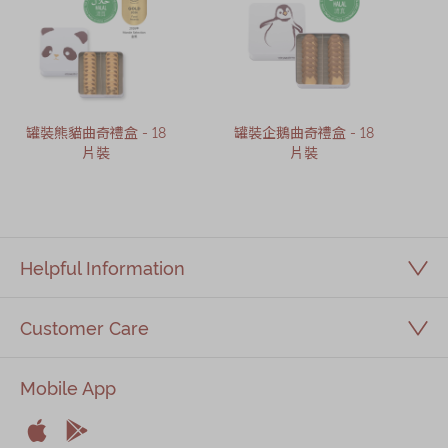
罐裝熊貓曲奇禮盒 - 18
罐裝企鵝曲奇禮盒 - 18
片裝
片裝
Helpful Information
Customer Care
Mobile App

