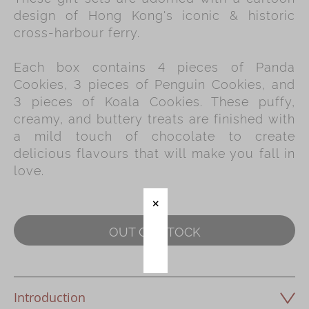
design of Hong Kong's iconic & historic
Immerse
cross-harbour ferry.
Kee Wah Fans
Each box contains 4 pieces of Panda
Kee Wah Studio
Cookies, 3 pieces of Penguin Cookies, and
3 pieces of Koala Cookies. These puffy,
Kee Wah Tearoom
creamy, and buttery treats are finished with
Contact Us
a mild touch of chocolate to create
delicious flavours that will make you fall in
Careers
love.
简体
繁體
OUT OF STOCK
Introduction