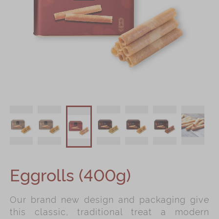
Shop
Mooncakes
Chinese New Year
Chinese Bridal Cakes
Souvenirs
Chinese and Western Snacks
Seasonal
Chinese Tea
Disney Collection
Eggrolls (400g)
LINE FRIENDS Collection
All Products
Our brand new design and packaging give
Product Catalog
this classic, traditional treat a modern