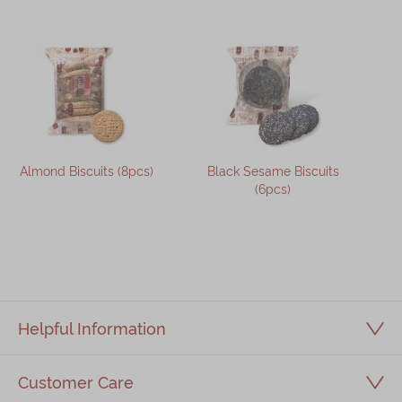
Almond Biscuits (8pcs)
Black Sesame Biscuits
(6pcs)
Helpful Information
Customer Care