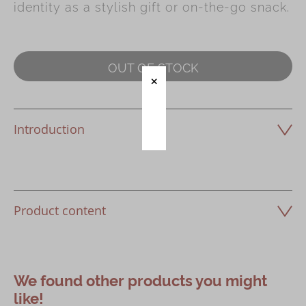
identity as a stylish gift or on-the-go snack.
Immerse
Kee Wah Fans
OUT OF STOCK
Kee Wah Studio
Kee Wah Tearoom
Introduction
Contact Us
Careers
简体
繁體
Product content
We found other products you might
like!