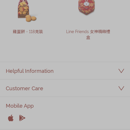
雞蛋餅 - 118克裝
Line Friends 女神精緻禮
盒
Helpful Information
Customer Care
Mobile App


Apple
Android