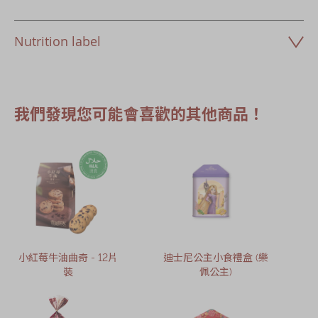
Nutrition label
我們發現您可能會喜歡的其他商品！
小紅莓牛油曲奇 - 12片
迪士尼公主小食禮盒 (樂
裝
佩公主)