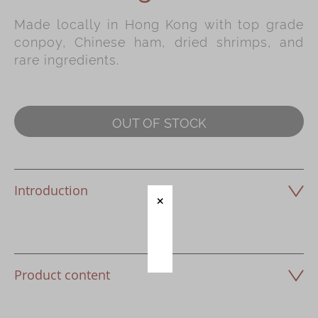
Made locally in Hong Kong with top grade
Immerse
conpoy, Chinese ham, dried shrimps, and
Kee Wah Fans
rare ingredients.
Kee Wah Studio
Kee Wah Tearoom
OUT OF STOCK
Contact Us
Careers
Introduction
简体
繁體
Product content