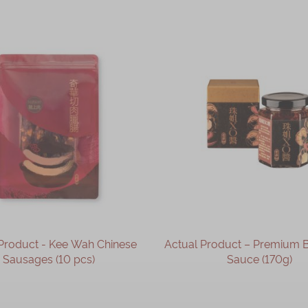
Product - Kee Wah Chinese
Actual Product – Premium B
Sausages (10 pcs)
Sauce (170g)
OUT OF STOCK
OUT OF STOCK