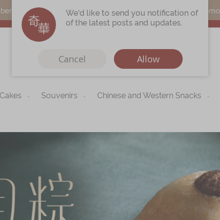
s can earn points by purchasing actual products with a promo c
We'd like to send you notification of
of the latest posts and updates.
Cancel
Allow
 Cakes
Souvenirs
Chinese and Western Snacks
Immerse
Kee Wah Fans
r
Kee Wah Studio
Kee Wah Tearoom
Contact Us
Careers