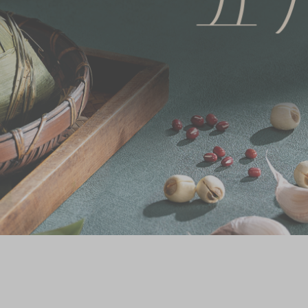
Chinese and
Services
Western Snacks
Chinese Wedding
Seasonal
Traditions
Chinese Tea
KeeWah Blog
Disney Collection
LINE FRIENDS
Collection
All Products
Product Catalog
简体
繁體