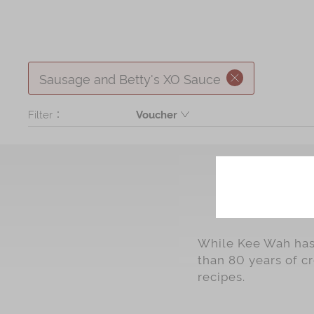
Sausage and Betty's XO Sauce
Filter：
Voucher
Product
While Kee Wah has 
than 80 years of c
recipes.