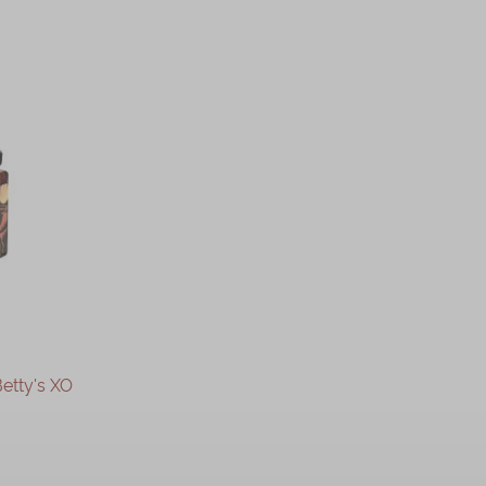
etty's XO