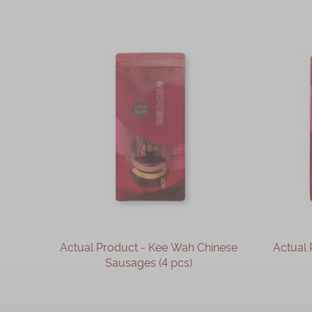
Actual Product - Kee Wah Chinese
Actual 
Sausages (4 pcs)
OUT OF STOCK