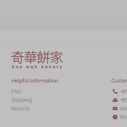
Helpful Information
Custo
FAQ
+
8

Shipping
+8

Returns
te

Mo
