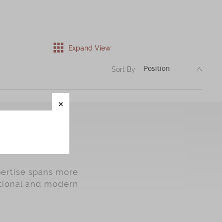
Expand View
DESC
Sort By :
pertise spans more
itional and modern