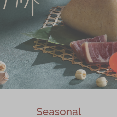
Seasonal