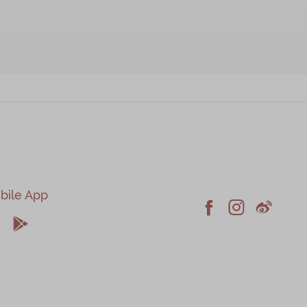
bile App





Facebook
Instagram
Weiblo
pple
Android