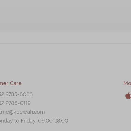
mer Care
Mo
52 2785-6066
52 2786-0119
A
llme@keewah.com
nday to Friday, 09:00-18:00