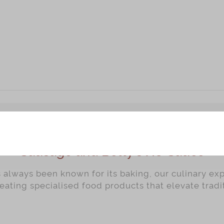
Sausage and Betty's XO Sauce
always been known for its baking, our culinary ex
reating specialised food products that elevate trad