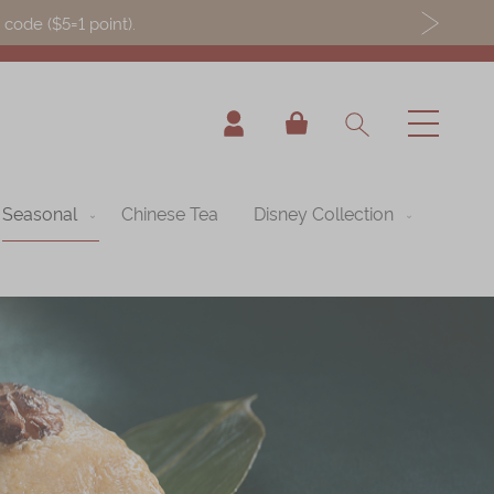
ode ($5=1 point).
My Cart
Seasonal
Chinese Tea
Disney Collection