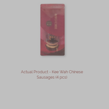
Actual Product - Kee Wah Chinese
Sausages (4 pcs)
OUT OF STOCK