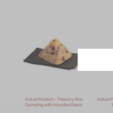
Actual Product - Treasury Rice
Actual 
Dumpling with Assorted Beans