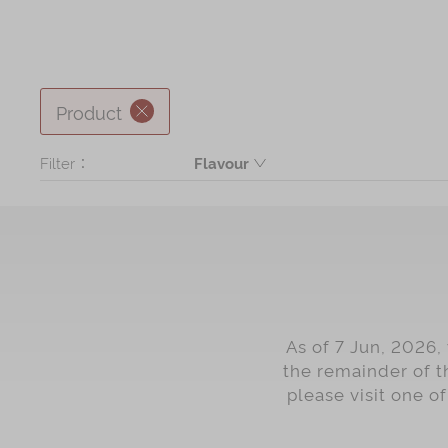
Product
Filter：
Flavour
Butter
Coconut
Black Sesame
Seaweed
Chocolate
As of 7 Jun, 2026,
coffee
the remainder of t
please visit one o