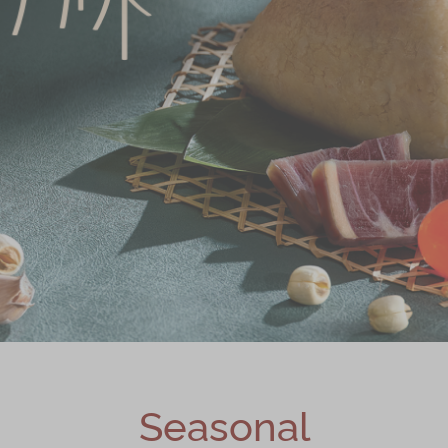
Seasonal