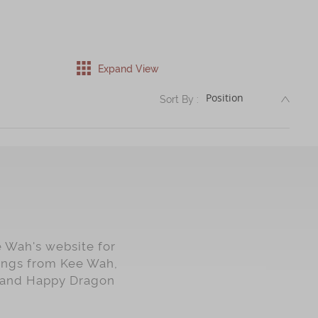
Expand View
DESC
Sort By :
e Wah's website for
lings from Kee Wah,
rt and Happy Dragon