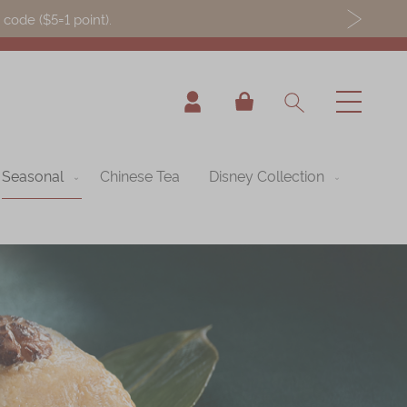
ode ($5=1 point).
My Cart
Seasonal
Chinese Tea
Disney Collection