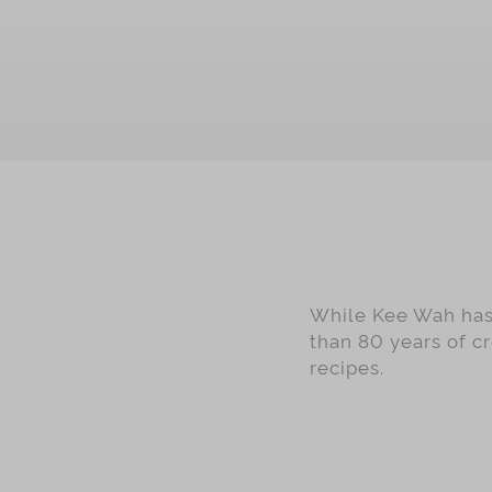
OUT OF STOCK
While Kee Wah has 
than 80 years of c
recipes.