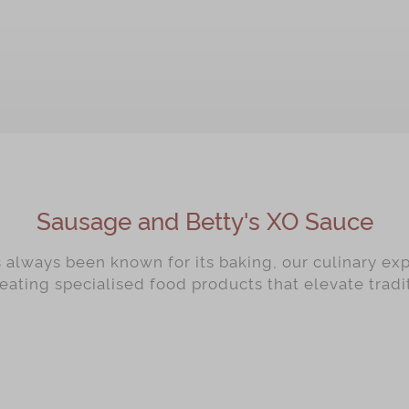
OUT OF STOCK
OUT OF STOCK
Sausage and Betty's XO Sauce
always been known for its baking, our culinary ex
reating specialised food products that elevate trad