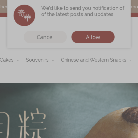
s can earn points by purchasing actual products with a promo c
We'd like to send you notification of
of the latest posts and updates.
Cancel
Allow
 Cakes
Souvenirs
Chinese and Western Snacks
Immerse
Kee Wah Fans
r
Kee Wah Studio
Kee Wah Tearoom
Contact Us
Careers