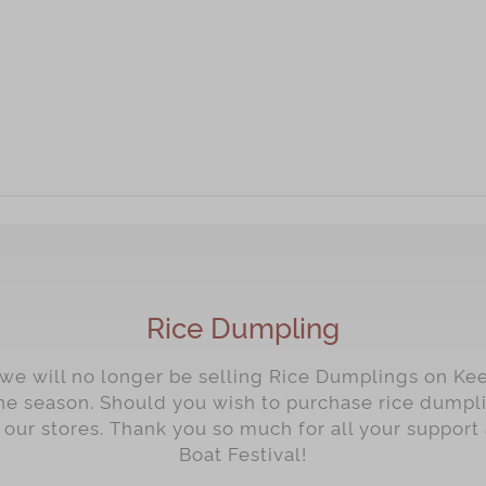
Rice Dumpling
 we will no longer be selling Rice Dumplings on Ke
he season. Should you wish to purchase rice dump
f our stores. Thank you so much for all your suppo
Boat Festival!