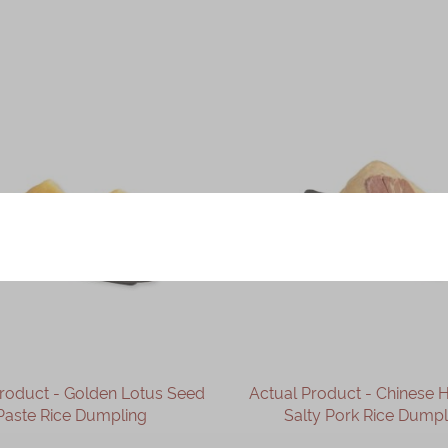
Product - Golden Lotus Seed
Actual Product - Chinese
Paste Rice Dumpling
Salty Pork Rice Dumpl