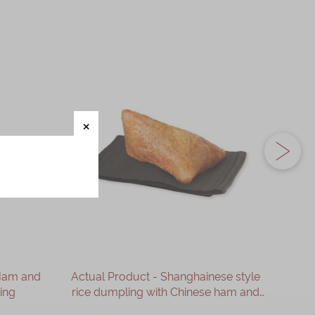
 Ham and
Actual Product - Shanghainese style
Actua
ing
rice dumpling with Chinese ham and
M
supreme dried scallop