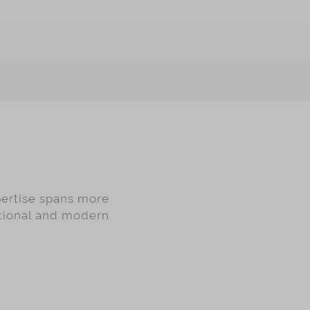
OUT OF STOCK
pertise spans more
itional and modern