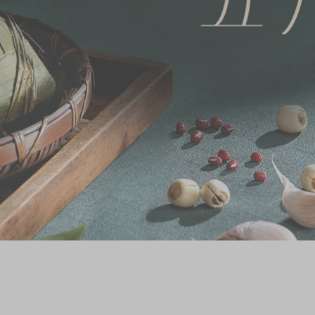
Chinese and
Services
Western Snacks
Chinese Wedding
Seasonal
Traditions
Chinese Tea
KeeWah Blog
Disney Collection
LINE FRIENDS
Collection
All Products
Product Catalog
简体
繁體