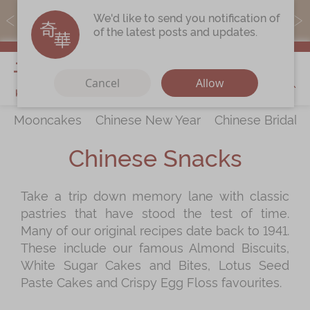
MoneyBack members can earn points by purchasing actual
We'd like to send you notification of
products with a promo code ($5=1 point).
of the latest posts and updates.
My Cart
Cancel
Allow
Mooncakes
Chinese New Year
Chinese Bridal 
Discover
All Products
Chinese Snacks
Our Story
Latest
Promotions
Take a trip down memory lane with classic
Store
Locations
pastries that have stood the test of time.
Corporate
Services
Many of our original recipes date back to 1941.
These include our famous Almond Biscuits,
Chinese Wedding Traditions
White Sugar Cakes and Bites, Lotus Seed
KeeWah Blog
Paste Cakes and Crispy Egg Floss favourites.