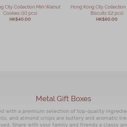
 City Collection Mini Walnut
Hong Kong City Collectio
Cookies (10 pcs)
Biscuits (12 pcs)
HK$40.00
HK$60.00
ADD TO CART
ADD TO CART
Metal Gift Boxes
ed with a premium selection of top-quality ingredie
lls, and almond crisps are buttery and aromatic tre
sed. Share with your family and friends a classy an