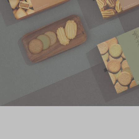
Chinese and
Services
Western Snacks
Chinese Wedding
Seasonal
Traditions
Chinese Tea
KeeWah Blog
Disney Collection
LINE FRIENDS
Collection
All Products
Product Catalog
简体
繁體