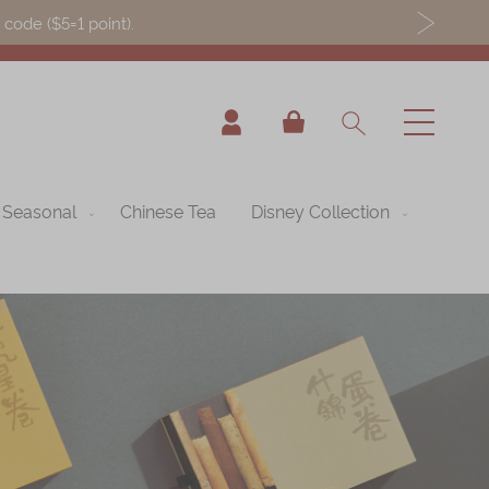
ode ($5=1 point).
My Cart
Seasonal
Chinese Tea
Disney Collection