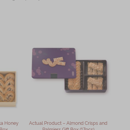
ka Honey
Actual Product – Almond Crisps and
 Box
Palmiers Gift Box (17pcs)