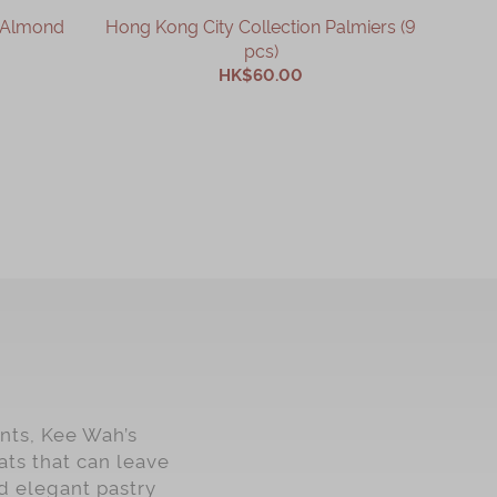
n Almond
Hong Kong City Collection Palmiers (9
Actua
pcs)
HK$60.00
ADD TO CART
nts, Kee Wah’s
ats that can leave
d elegant pastry