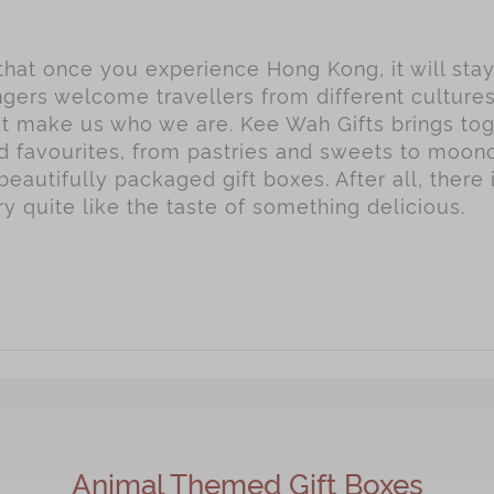
 that once you experience Hong Kong, it will sta
gers welcome travellers from different culture
hat make us who we are. Kee Wah Gifts brings to
ed favourites, from pastries and sweets to moo
beautifully packaged gift boxes. After all, there 
 quite like the taste of something delicious.
Animal Themed Gift Boxes