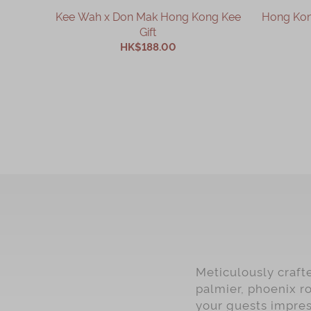
Kee Wah x Don Mak Hong Kong Kee
Hong Kong
Gift
HK$188.00
ADD TO CART
Meticulously craft
palmier, phoenix ro
your guests impres