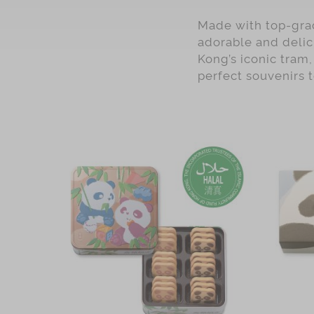
Pineapple
Made with top-grad
Assorted
adorable and delic
Chocolate
Kong’s iconic tram,
perfect souvenirs 
Oolong
coffee
Matcha