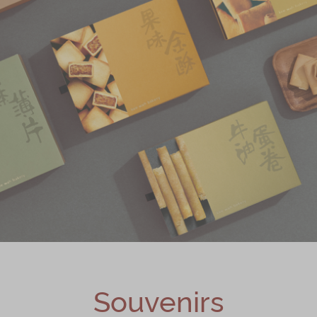
Souvenirs