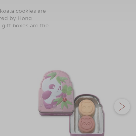
koala cookies are
pired by Hong
 gift boxes are the