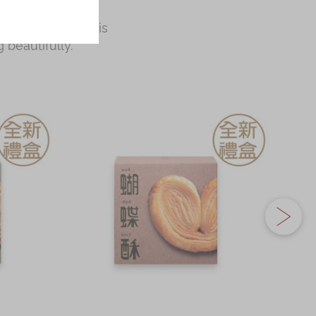
 wife cakes, all
ess occasions, this
 beautifully.