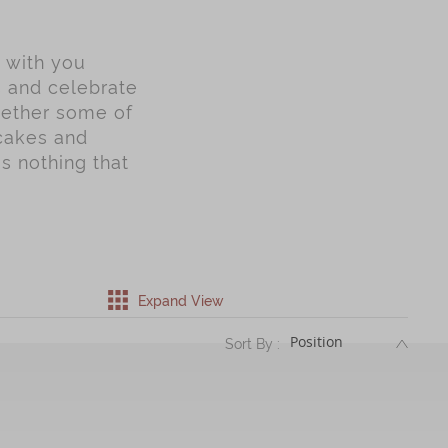
y with you
s and celebrate
gether some of
ncakes and
is nothing that
Expand View
DESC
Sort By :