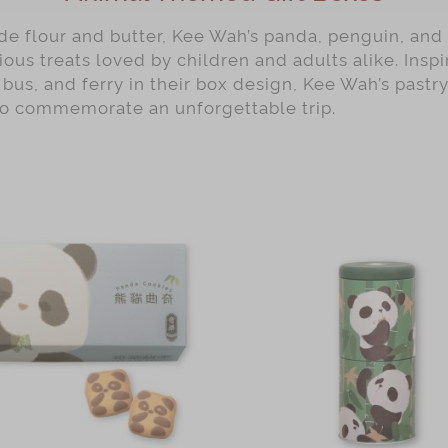
e flour and butter, Kee Wah’s panda, penguin, and 
ious treats loved by children and adults alike. Ins
 bus, and ferry in their box design, Kee Wah’s pastry
to commemorate an unforgettable trip.