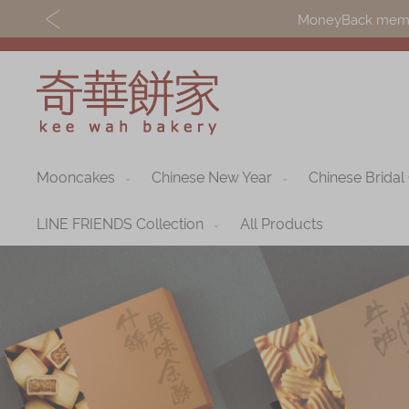
MoneyBack member
Mooncakes
Chinese New Year
Chinese Bridal
Discover
Shop
Our Story
Mooncakes
LINE FRIENDS Collection
All Products
Latest
Chinese New Yea
Promotions
Chinese Bridal
Store
Cakes
Locations
Souvenirs
Corporate