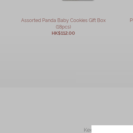
Assorted Panda Baby Cookies Gift Box
P
(18pcs)
HK$112.00
ADD TO CART
Kee Wah Bakery is a