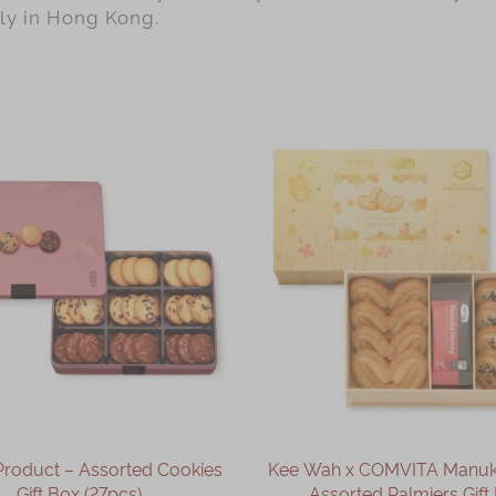
lly in Hong Kong.
Product – Assorted Cookies
Kee Wah x COMVITA Manu
Gift Box (27pcs)
Assorted Palmiers Gift