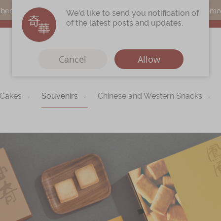
s can earn points by purchasing actual products with a promo c
We'd like to send you notification of
of the latest posts and updates.
Cancel
Allow
 Cakes
Souvenirs
Chinese and Western Snacks
Immerse
Kee Wah Fans
r
Kee Wah Studio
Kee Wah Tearoom
Contact Us
Careers