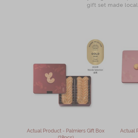
gift set made loca
Actual Product - Palmiers Gift Box
Actual 
(18pcs)