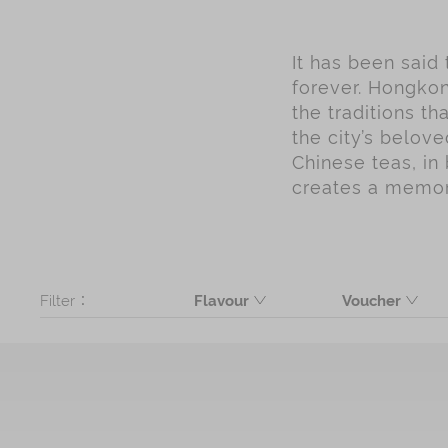
It has been said
forever. Hongkon
the traditions t
the city’s belov
Chinese teas, in 
creates a memory
Filter：
Flavour
Voucher
Butter
Product
Coconut
Black Sesame
Seaweed