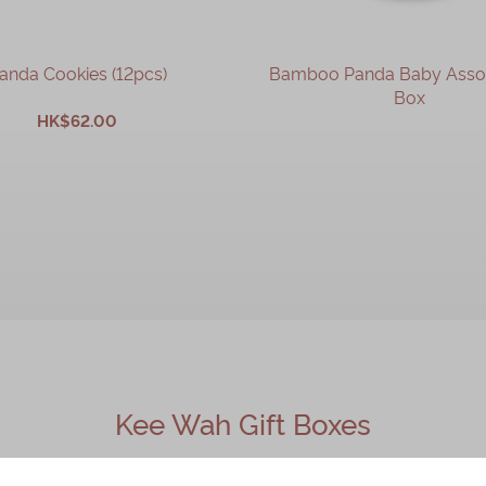
anda Cookies (12pcs)
Bamboo Panda Baby Assort
Box
HK$62.00
OUT OF STOCK
ADD TO CART
Kee Wah Gift Boxes
 must‑buy Hong Kong souvenir brand. Its classic gift