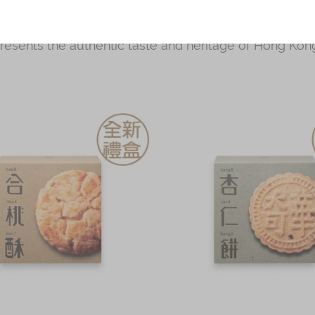
 pastries such as walnut cookies, butter egg rolls and
g Kong. Perfect for gifting to loved ones or for busin
presents the authentic taste and heritage of Hong Kong