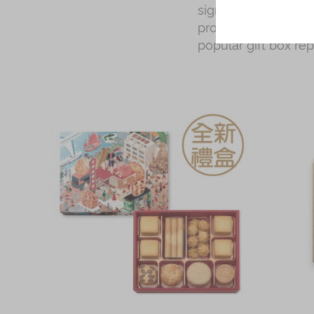
signature Hong Kong
proudly made in Hon
popular gift box re