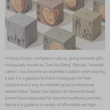
Shop
Mooncakes
Chinese New Year
Chinese Bridal Cakes
Souvenirs
Chinese and Western Snacks
In Hong Kong's workplace culture, giving farewell gifts,
Seasonal
colloquially known as "San Sui Beng" (literally "farewell
Chinese Tea
cakes"), has become an essential tradition when leaving
Disney Collection
a job. It is a gesture to thank colleagues for their
support and a way to maintain good professional
LINE FRIENDS Collection
relationships. Today, the options for these farewell
All Products
tokens have expanded far beyond traditional pastries.
Product Catalog
Below is a guide to a variety of affordable yet high-