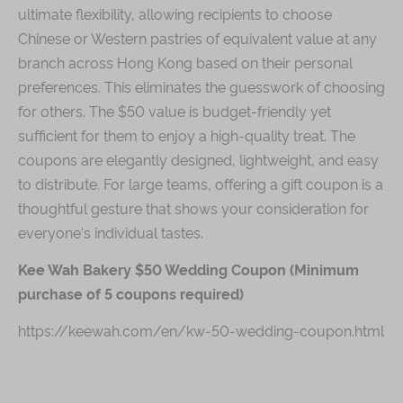
ultimate flexibility, allowing recipients to choose
Chinese or Western pastries of equivalent value at any
branch across Hong Kong based on their personal
preferences. This eliminates the guesswork of choosing
for others. The $50 value is budget-friendly yet
sufficient for them to enjoy a high-quality treat. The
coupons are elegantly designed, lightweight, and easy
to distribute. For large teams, offering a gift coupon is a
thoughtful gesture that shows your consideration for
everyone's individual tastes.
Kee Wah Bakery $50 Wedding Coupon (Minimum
purchase of 5 coupons required)
https://keewah.com/en/kw-50-wedding-coupon.html