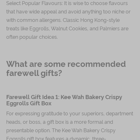
Select Popular Flavours: It is wise to choose flavours
that have wide appeal and avoid anything too niche or
with common allergens. Classic Hong Kong-style
treats like Eggrolls, Walnut Cookies, and Palmiers are
often popular choices.
What are some recommended
farewell gifts?
Farewell Gift Idea 1: Kee Wah Bakery Crispy
Eggrolls Gift Box
For expressing gratitude to your superiors, department
heads, or boss, a gift box is a more formal and
presentable option. The Kee Wah Bakery Crispy
Eggrolls gift box features a dynamic, three-