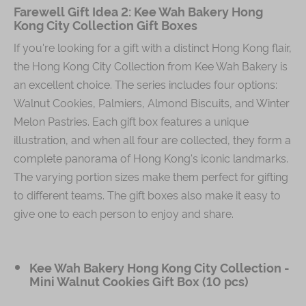
Farewell Gift Idea 2: Kee Wah Bakery Hong
Kong City Collection Gift Boxes
If you're looking for a gift with a distinct Hong Kong flair,
the Hong Kong City Collection from Kee Wah Bakery is
an excellent choice. The series includes four options:
Walnut Cookies, Palmiers, Almond Biscuits, and Winter
Melon Pastries. Each gift box features a unique
illustration, and when all four are collected, they form a
complete panorama of Hong Kong's iconic landmarks.
The varying portion sizes make them perfect for gifting
to different teams. The gift boxes also make it easy to
give one to each person to enjoy and share.
Kee Wah Bakery Hong Kong City Collection -
Mini Walnut Cookies Gift Box (10 pcs)