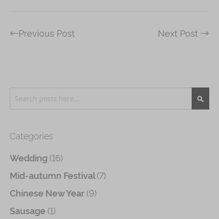
←Previous Post
Next Post →
Search
Searc
Categories
(16)
Wedding
(7)
Mid-autumn Festival
(9)
Chinese New Year
(1)
Sausage