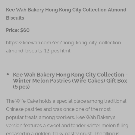
Kee Wah Bakery Hong Kong City Collection Almond
Biscuits
Price: $60
https://keewah.com/en/hong-kong-city-collection-
almond-biscuits-12-pcs.html
Kee Wah Bakery Hong Kong City Collection -
Winter Melon Pastries (Wife Cakes) Gift Box
(5 pcs)
The Wife Cake holds a special place among traditional
Chinese pastries and was once one of the most
popular treats among workers. Kee Wah Bakery’s
version features a sweet and tender winter melon filling
encased in a golden, flaky pastry crust. The filling is