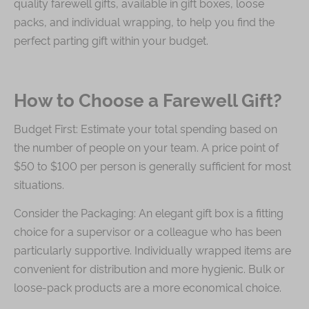
quality farewell gifts, available in gift boxes, loose
packs, and individual wrapping, to help you find the
Immerse
perfect parting gift within your budget.
Kee Wah Fans
Kee Wah Studio
How to Choose a Farewell Gift?
Kee Wah Tearoom
Budget First: Estimate your total spending based on
Contact Us
the number of people on your team. A price point of
Careers
$50 to $100 per person is generally sufficient for most
situations.
简体
繁體
Consider the Packaging: An elegant gift box is a fitting
choice for a supervisor or a colleague who has been
particularly supportive. Individually wrapped items are
convenient for distribution and more hygienic. Bulk or
loose-pack products are a more economical choice.