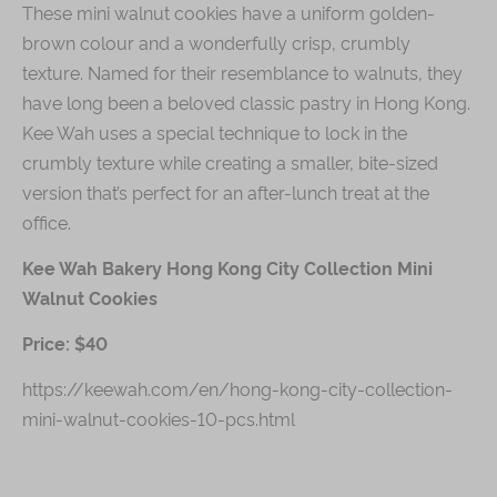
These mini walnut cookies have a uniform golden-
brown colour and a wonderfully crisp, crumbly
texture. Named for their resemblance to walnuts, they
have long been a beloved classic pastry in Hong Kong.
Kee Wah uses a special technique to lock in the
crumbly texture while creating a smaller, bite-sized
version that’s perfect for an after-lunch treat at the
office.
Kee Wah Bakery Hong Kong City Collection Mini
Walnut Cookies
Price: $40
https://keewah.com/en/hong-kong-city-collection-
mini-walnut-cookies-10-pcs.html