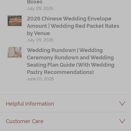
Boxes
July 09, 2026
2026 Chinese Wedding Envelope
Amount | Wedding Red Packet Rates
by Venue
July 09, 2026
Wedding Rundown | Wedding
Ceremony Rundown and Wedding
Seating Plan Guide (With Wedding
Pastry Recommendations)
June 01, 2026
Helpful Information
Customer Care