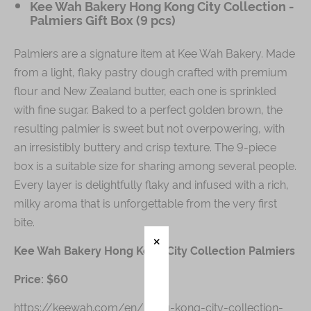
Kee Wah Bakery Hong Kong City Collection -
Palmiers Gift Box (9 pcs)
Palmiers are a signature item at Kee Wah Bakery. Made
from a light, flaky pastry dough crafted with premium
flour and New Zealand butter, each one is sprinkled
with fine sugar. Baked to a perfect golden brown, the
resulting palmier is sweet but not overpowering, with
an irresistibly buttery and crisp texture. The 9-piece
box is a suitable size for sharing among several people.
Every layer is delightfully flaky and infused with a rich,
milky aroma that is unforgettable from the very first
bite.
Kee Wah Bakery Hong Kong City Collection Palmiers
Price: $60
https://keewah.com/en/hong-kong-city-collection-