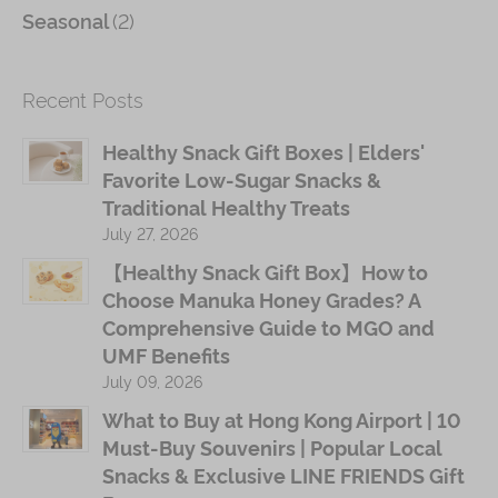
(2)
Seasonal
Recent Posts
Healthy Snack Gift Boxes | Elders'
Favorite Low-Sugar Snacks &
Traditional Healthy Treats
July 27, 2026
【Healthy Snack Gift Box】How to
Choose Manuka Honey Grades? A
Comprehensive Guide to MGO and
UMF Benefits
July 09, 2026
What to Buy at Hong Kong Airport | 10
Must-Buy Souvenirs | Popular Local
Snacks & Exclusive LINE FRIENDS Gift