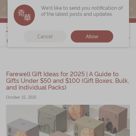
MoneyBack members can earn points by purchasing actual
We'd like to send you notification of
products with a promo code ($5=1 point).
of the latest posts and updates.
My Cart
Cancel
Allow
Discover
Our Story
Farewell Gift Ideas for 2025 | A Guide to
Latest
Promotions
Gifts Under $50 and $100 (Gift Boxes, Bulk,
and Individual Packs)
Store
Locations
October 15, 2025
Corporate
Services
Chinese Wedding Traditions
KeeWah Blog