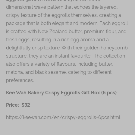
dimensional wave pattern that echoes the layered,
crispy texture of the eggrolls themselves, creating a
package that is both elegant and modern. Each eggroll
is crafted with New Zealand butter, premium flour, and
fresh eggs, resulting in a rich egg aroma and a
delightfully crisp texture. With their golden honeycomb
structure, they are an instant favourite. The collection
also offers a variety of flavours, including butter,
matcha, and black sesame, catering to different
preferences.
Kee Wah Bakery Crispy Eggrolls Gift Box (6 pcs)
Price: $32
https://keewah.com/en/crispy-eggrolls-6pcs.html