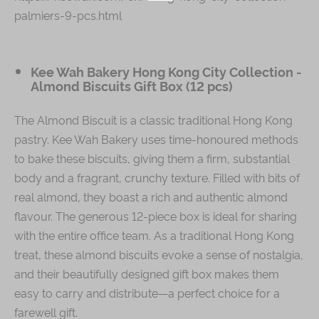
palmiers-9-pcs.html
Kee Wah Bakery Hong Kong City Collection -
Almond Biscuits Gift Box (12 pcs)
The Almond Biscuit is a classic traditional Hong Kong
pastry. Kee Wah Bakery uses time-honoured methods
to bake these biscuits, giving them a firm, substantial
body and a fragrant, crunchy texture. Filled with bits of
real almond, they boast a rich and authentic almond
flavour. The generous 12-piece box is ideal for sharing
with the entire office team. As a traditional Hong Kong
treat, these almond biscuits evoke a sense of nostalgia,
and their beautifully designed gift box makes them
easy to carry and distribute—a perfect choice for a
farewell gift.