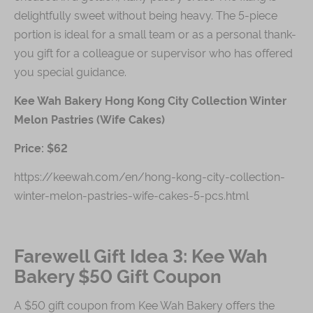
delightfully sweet without being heavy. The 5-piece
portion is ideal for a small team or as a personal thank-
you gift for a colleague or supervisor who has offered
you special guidance.
Kee Wah Bakery Hong Kong City Collection Winter
Melon Pastries (Wife Cakes)
Price: $62
https://keewah.com/en/hong-kong-city-collection-
winter-melon-pastries-wife-cakes-5-pcs.html
Farewell Gift Idea 3: Kee Wah
Bakery $50 Gift Coupon
A $50 gift coupon from Kee Wah Bakery offers the