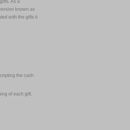
ifts. As a
d version known as
d with the gifts it
ccepting the cash
ng of each gift.