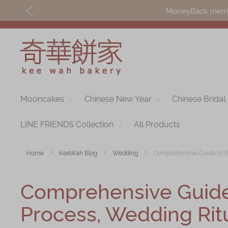
MoneyBack member
Mooncakes
Chinese New Year
Chinese Bridal
Discover
Shop
Our Story
Mooncakes
LINE FRIENDS Collection
All Products
Latest
Chinese New Yea
Home
KeeWah Blog
Wedding
Comprehensive Guide to th
Promotions
Chinese Bridal
Comprehensive Guide 
Store
Cakes
Locations
Process, Wedding Ritu
Souvenirs
Corporate