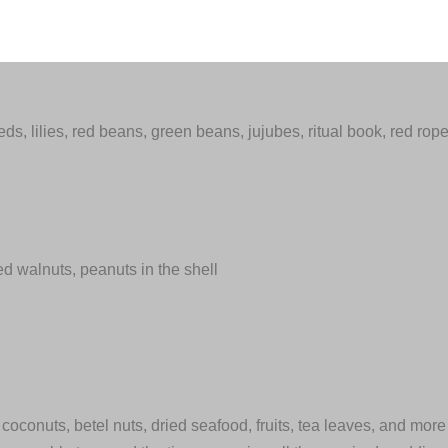
ds, lilies, red beans, green beans, jujubes, ritual book, red rop
ed walnuts, peanuts in the shell
s coconuts, betel nuts, dried seafood, fruits, tea leaves, and more