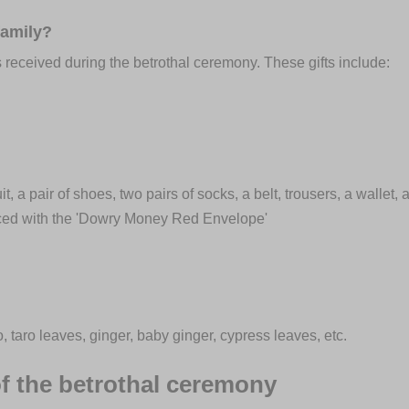
family?
ts received during the betrothal ceremony. These gifts include:
 a pair of shoes, two pairs of socks, a belt, trousers, a wallet,
aced with the 'Dowry Money Red Envelope'
taro leaves, ginger, baby ginger, cypress leaves, etc.
f the betrothal ceremony