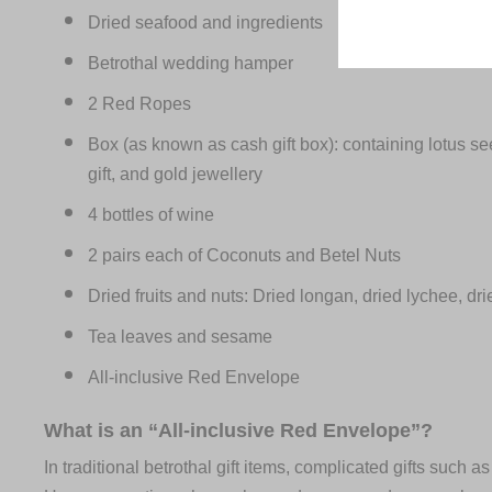
Dried seafood and ingredients
Betrothal wedding hamper
2 Red Ropes
Box (as known as cash gift box): containing lotus see
gift, and gold jewellery
4 bottles of wine
2 pairs each of Coconuts and Betel Nuts
Dried fruits and nuts: Dried longan, dried lychee, dri
Tea leaves and sesame
All-inclusive Red Envelope
What is an “All-inclusive Red Envelope”?
In traditional betrothal gift items, complicated gifts such a