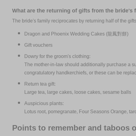
What are the returning of gifts from the bride's 
The bride's family reciprocates by returning half of the gif
Dragon and Phoenix Wedding Cakes (龍鳳對餅)
Gift vouchers
Dowry for the groom's clothing:
The mother-in-law should additionally purchase a suit,
congratulatory handkerchiefs, or these can be repl
Return tea gift:
Large tea, large cakes, loose cakes, sesame balls
Auspicious plants:
Lotus root, pomegranate, Four Seasons Orange, taro, 
Points to remember and taboos o