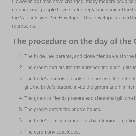
However, as times have changed, many modern couples are 
compromise, people have started replacing some of the betr
the 'All-inclusive Red Envelope.' This envelope, named for 
represents.
The procedure on the day of the
The bride, her parents, and close friends wait in the
The groom and his friends transport the bridal gifts t
The bride's parents go outside to receive the betroth
gift, the bride's parents invite the groom and his frie
The groom's friends present each betrothal gift one 
The groom enters the bride's house.
The bride's family reciprocates by returning a portion
The ceremony concludes.