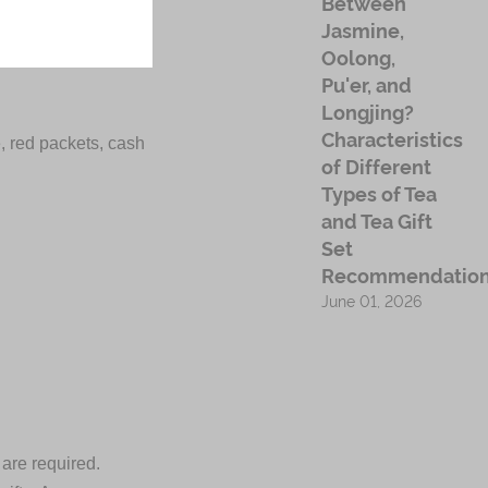
Between
Jasmine,
Oolong,
Pu'er, and
Longjing?
Characteristics
e, red packets, cash
of Different
Types of Tea
and Tea Gift
Set
Recommendatio
June 01, 2026
 are required.