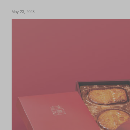
Chinese and
Services
Western Snacks
May 23, 2023
Chinese Wedding
Seasonal
Traditions
Chinese Tea
KeeWah Blog
Disney Collection
LINE FRIENDS
Collection
All Products
Product Catalog
简体
繁體