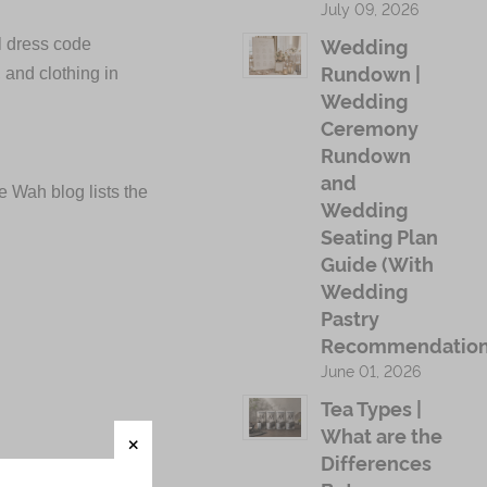
July 09, 2026
Wedding
al dress code
Rundown |
, and clothing in
Wedding
Ceremony
Rundown
and
e Wah blog lists the
Wedding
Seating Plan
Guide (With
Wedding
Pastry
Recommendation
June 01, 2026
Tea Types |
What are the
Differences