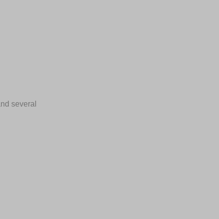
 and several