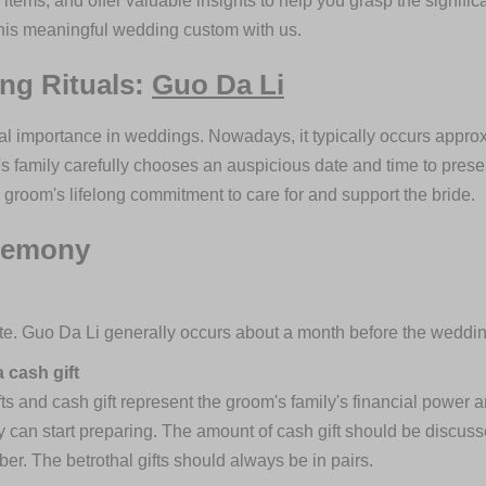
 items, and offer valuable insights to help you grasp the signific
his meaningful wedding custom with us.
ing Rituals:
Guo Da Li
cal importance in weddings. Nowadays, it typically occurs appr
s family carefully chooses an auspicious date and time to presen
he groom's lifelong commitment to care for and support the bride.
eremony
e. Guo Da Li generally occurs about a month before the weddin
 cash gift
ifts and cash gift represent the groom's family's financial power a
ly can start preparing. The amount of cash gift should be discuss
r. The betrothal gifts should always be in pairs.