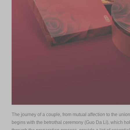
The journey of a couple, from mutual affection to the union
begins with the betrothal ceremony (Guo Da Li), which ho