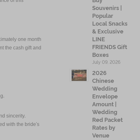
ance of this
Souvenirs |
Popular
Local Snacks
& Exclusive
LINE
oximately one month
FRIENDS Gift
t the cash gift and
Boxes
July 09, 2026
2026
Chinese
Wedding
Envelope
g.
Amount |
Wedding
nd sincerity.
Red Packet
ed with the bride's
Rates by
Venue