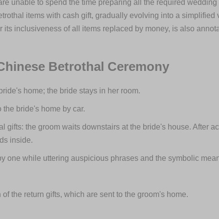
unable to spend the time preparing all the required wedding g
othal items with cash gift, gradually evolving into a simplifie
its inclusiveness of all items replaced by money, is also annotate
 Chinese Betrothal Ceremony
 bride's home; the bride stays in her room.
o the bride's home by car.
al gifts: the groom waits downstairs at the bride's house. After a
nds inside.
by one while uttering auspicious phrases and the symbolic meani
 of the return gifts, which are sent to the groom's home.