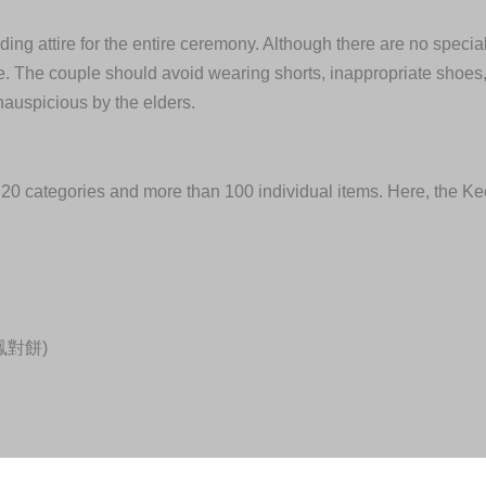
ding attire for the entire ceremony. Although there are no speci
tire. The couple should avoid wearing shorts, inappropriate shoes
nauspicious by the elders.
as 20 categories and more than 100 individual items. Here, the Ke
(龍鳳對餅)
ter, one hen), 3 to 5 pounds of pork, and 4 fishes