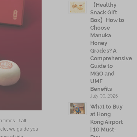
【Healthy
Snack Gift
Box】How to
Choose
Manuka
Honey
Grades? A
Comprehensive
Guide to
MGO and
UMF
Benefits
July 09, 2026
What to Buy
at Hong
Kong Airport
times. It all
| 10 Must-
icle, we guide you
Buy