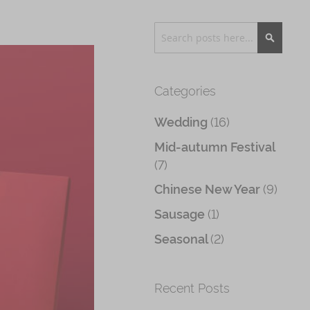
Search
Search
Categories
(16)
Wedding
Mid-autumn Festival
(7)
(9)
Chinese New Year
(1)
Sausage
(2)
Seasonal
Recent Posts