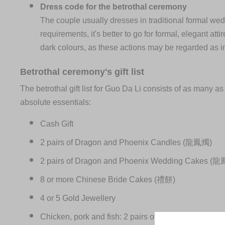
Dress code for the betrothal ceremony
The couple usually dresses in traditional formal wed
requirements, it's better to go for formal, elegant at
dark colours, as these actions may be regarded as i
Betrothal ceremony's gift list
The betrothal gift list for Guo Da Li consists of as many 
absolute essentials:
Cash Gift
2 pairs of Dragon and Phoenix Candles (龍鳳燭)
2 pairs of Dragon and Phoenix Wedding Cakes 
8 or more Chinese Bride Cakes (禮餅)
4 or 5 Gold Jewellery
Chicken, pork and fish: 2 pairs of chickens (one roos