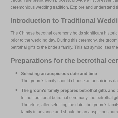
through the preparation process, provide a list of essential
ceremonious wedding tradition. Explore and understand t
Introduction to Traditional Wedd
The Chinese betrothal ceremony holds significant histori
prior to the wedding day. During this ceremony, the groom'
betrothal gifts to the bride's family. This act symbolizes t
Preparations for the betrothal c
Selecting an auspicious date and time
The groom's family should choose an auspicious dat
The groom's family prepares betrothal gifts and a
In the traditional betrothal ceremony, the betrothal g
Therefore, after selecting the date, the groom's fami
family in advance and should be an auspicious numbe