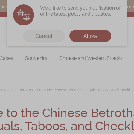
s can earn points by purchasing actual products with a promo c
We'd like to send you notification of
of the latest posts and updates.
Cancel
Allow
 Cakes
Souvenirs
Chinese and Western Snacks
Immerse
Kee Wah Fans
r
Kee Wah Studio
e Chinese Betrothal Ceremony: Process, Wedding Rituals, Taboos, and Checklist
Kee Wah Tearoom
to the Chinese Betroth
Contact Us
als, Taboos, and Checkli
Careers