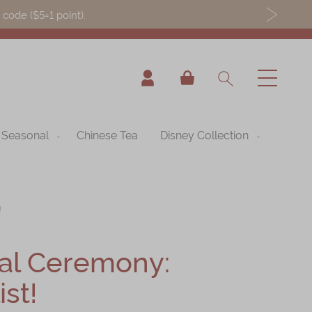
ode ($5=1 point).
My Cart
Seasonal
Chinese Tea
Disney Collection
!
al Ceremony:
st!