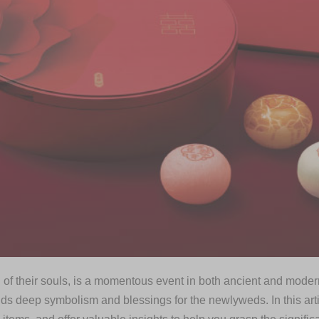
 of their souls, is a momentous event in both ancient and modern 
lds deep symbolism and blessings for the newlyweds. In this art